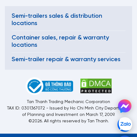
Semi-trailers sales & distribution
locations
Container sales, repair & warranty
locations
Semi-trailer repair & warranty services
Tan Thanh Trading Mechanic Corporation
TAX ID: 0301367072 - Issued by Ho Chi Minh City Department
of Planning and Investment on March 17, 2009.
©2026. All rights reserved by Tan Thanh.