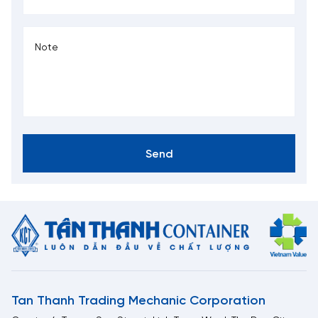
Send
Tan Thanh Trading Mechanic Corporation