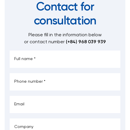
Contact for
consultation
Please fill in the information below
or contact number
(+84) 968 039 939