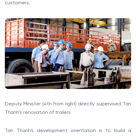
customers.
Deputy Minister (4th from right) directly supervised Tan
Thanh’s renovation of trailers
Tan Thanh's development orientation is to build a