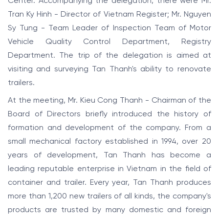
Center. Accompanying the delegation, there were Mr.
Tran Ky Hinh - Director of Vietnam Register; Mr. Nguyen
Sy Tung - Team Leader of Inspection Team of Motor
Vehicle Quality Control Department, Registry
Department. The trip of the delegation is aimed at
visiting and surveying Tan Thanh's ability to renovate
trailers.
At the meeting, Mr. Kieu Cong Thanh - Chairman of the
Board of Directors briefly introduced the history of
formation and development of the company. From a
small mechanical factory established in 1994, over 20
years of development, Tan Thanh has become a
leading reputable enterprise in Vietnam in the field of
container and trailer. Every year, Tan Thanh produces
more than 1,200 new trailers of all kinds, the company's
products are trusted by many domestic and foreign