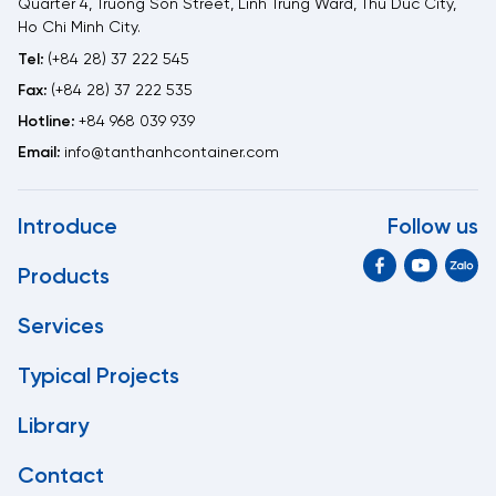
Quarter 4, Truong Son Street, Linh Trung Ward, Thu Duc City,
Ho Chi Minh City.
Tel:
(+84 28) 37 222 545
Fax:
(+84 28) 37 222 535
Hotline:
+84 968 039 939
Email:
info@tanthanhcontainer.com
Introduce
Follow us
Products
Services
Typical Projects
Library
Contact