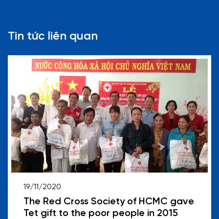
Tin tức liên quan
19/11/2020
The Red Cross Society of HCMC gave
Tet gift to the poor people in 2015