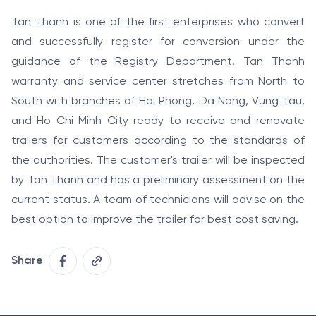
Tan Thanh is one of the first enterprises who convert
and successfully register for conversion under the
guidance of the Registry Department. Tan Thanh
warranty and service center stretches from North to
South with branches of Hai Phong, Da Nang, Vung Tau,
and Ho Chi Minh City ready to receive and renovate
trailers for customers according to the standards of
the authorities. The customer's trailer will be inspected
by Tan Thanh and has a preliminary assessment on the
current status. A team of technicians will advise on the
best option to improve the trailer for best cost saving.
Share