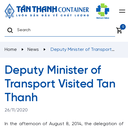
0
Home
News
Deputy Minister of Transport
Visited Tan Thanh
Deputy Minister of
Transport Visited Tan
Thanh
26/11/2020
In the afternoon of August 8, 2014, the delegation of