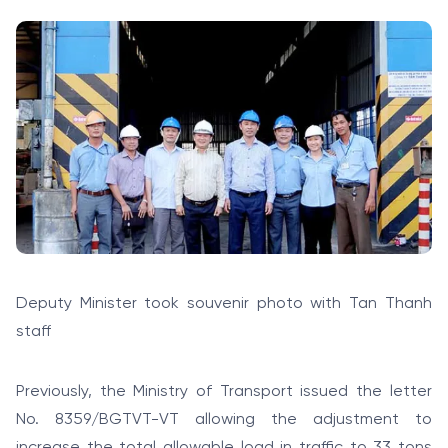
Deputy Minister took souvenir photo with Tan Thanh
staff
Previously, the Ministry of Transport issued the letter
No. 8359/BGTVT-VT allowing the adjustment to
increase the total allowable load in traffic to 33 tons