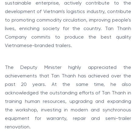
sustainable enterprise, actively contribute to the
development of Vietnam's logistics industry, contribute
to promoting commodity circulation, improving people's
lives, enriching society for the country. Tan Thanh
Company commits to produce the best quality
Vietnamese-branded trailers.
The Deputy Minister highly appreciated the
achievements that Tan Thanh has achieved over the
past 20 years. At the same time, he also
acknowledged the outstanding efforts of Tan Thanh in
training human resources, upgrading and expanding
the workshop, investing in modern and synchronous
equipment for warranty, repair and semi-trailer
renovation.