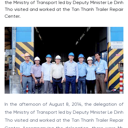
the Ministry of Transport led by Deputy Minister Le Dinh
Tho visited and worked at the Tan Thanh Trailer Repair
Center.
In the afternoon of August 8, 2014, the delegation of
the Ministry of Transport led by Deputy Minister Le Dinh
Tho visited and worked at the Tan Thanh Trailer Repair