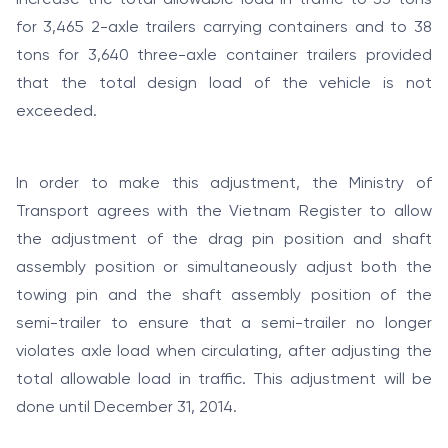
for 3,465 2-axle trailers carrying containers and to 38
tons for 3,640 three-axle container trailers provided
that the total design load of the vehicle is not
exceeded.
In order to make this adjustment, the Ministry of
Transport agrees with the Vietnam Register to allow
the adjustment of the drag pin position and shaft
assembly position or simultaneously adjust both the
towing pin and the shaft assembly position of the
semi-trailer to ensure that a semi-trailer no longer
violates axle load when circulating, after adjusting the
total allowable load in traffic. This adjustment will be
done until December 31, 2014.