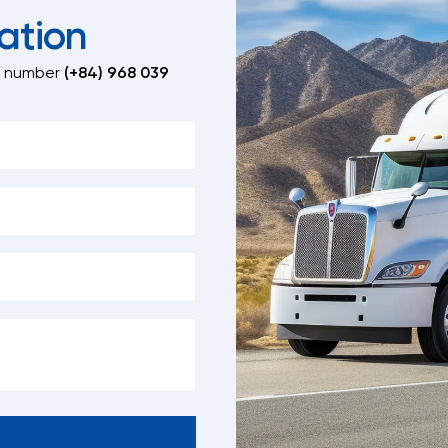
ation
t number
(+84) 968 039