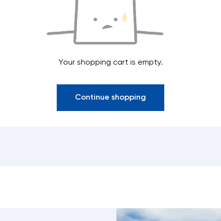
Your shopping cart is empty.
Continue shopping