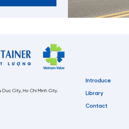
Introduce
 Duc City, Ho Chi Minh City.
Library
Contact