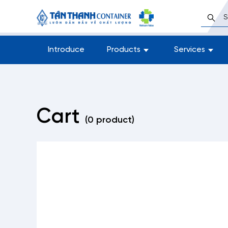
Introduce
Products
Services
Cart
(0 product)