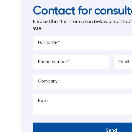
Contact for consult
Please fill in the information below
or contac
939
Send