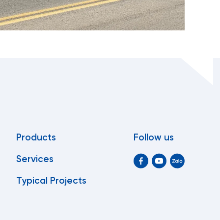
Products
Follow us
Services
Typical Projects