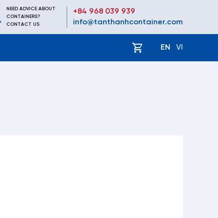
NEED ADVICE ABOUT
+84 968 039 939
CONTAINERS?
info@tanthanhcontainer.com
CONTACT US
EN
VI