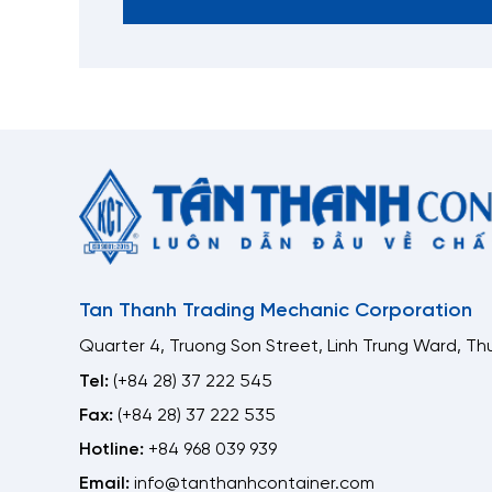
Tan Thanh Trading Mechanic Corporation
Quarter 4, Truong Son Street, Linh Trung Ward, Thu
Tel:
(+84 28) 37 222 545
Fax:
(+84 28) 37 222 535
Hotline:
+84 968 039 939
Email:
info@tanthanhcontainer.com