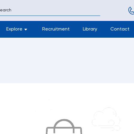
Explore
Recruitment
Library
Contact