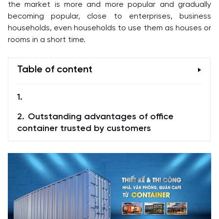
the market is more and more popular and gradually
becoming popular, close to enterprises, business
households, even households to use them as houses or
rooms in a short time.
Table of content
Outstanding advantages of office
container trusted by customers