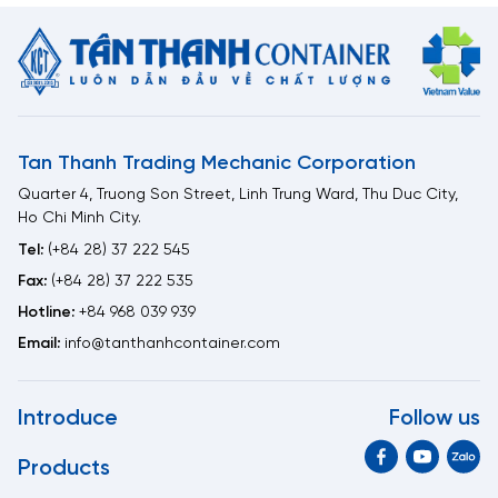
Tan Thanh Trading Mechanic Corporation
Quarter 4, Truong Son Street, Linh Trung Ward, Thu Duc City,
Ho Chi Minh City.
Tel:
(+84 28) 37 222 545
Fax:
(+84 28) 37 222 535
Hotline:
+84 968 039 939
Email:
info@tanthanhcontainer.com
Introduce
Follow us
Products