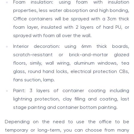
Foam insulation: using foam with insulation
properties, less water absorption and high bonding,
Office containers will be sprayed with a 3cm thick
foam layer, insulated with 2 layers of hard PU, or
sprayed with foam all over the wall.
Interior decoration: using 6mm thick boards,
scratch-resistant or brick-and-mortar glazed
floors, simily, wall wiring, aluminum windows, tea
glass, round hand locks, electrical protection CBs,
fans suction, lamp.
Paint: 3 layers of container coating including
lightning protection, clay filling and coating, last
stage painting and container bottom painting.
Depending on the need to use the office to be
temporary or long-term, you can choose from many