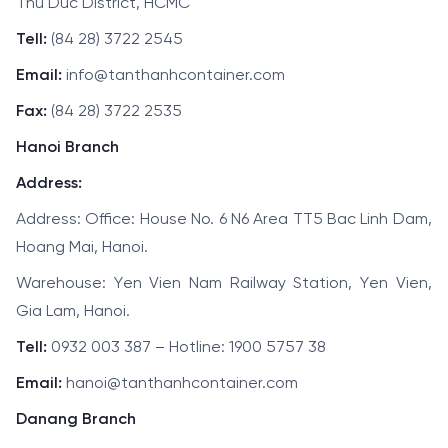
Thu Duc District, HCMC
Tell:
(84 28) 3722 2545
Email:
info@tanthanhcontainer.com
Fax:
(84 28) 3722 2535
Hanoi Branch
Address:
Address: Office: House No. 6 N6 Area TT5 Bac Linh Dam,
Hoang Mai, Hanoi.
Warehouse: Yen Vien Nam Railway Station, Yen Vien,
Gia Lam, Hanoi.
Tell:
0932 003 387 – Hotline: 1900 5757 38
Email:
hanoi@tanthanhcontainer.com
Danang Branch