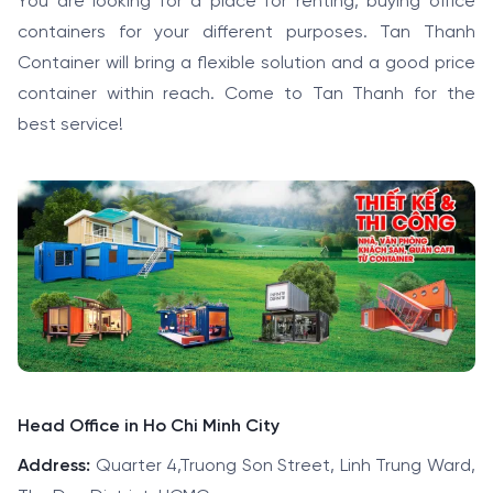
You are looking for a place for renting, buying office
containers for your different purposes. Tan Thanh
Container will bring a flexible solution and a good price
container within reach. Come to Tan Thanh for the
best service!
Head Office in Ho Chi Minh City
Address:
Quarter 4,Truong Son Street, Linh Trung Ward,