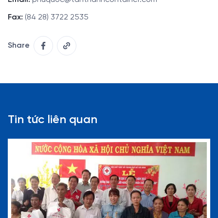
Fax:
(84 28) 3722 2535
Share
Tin tức liên quan