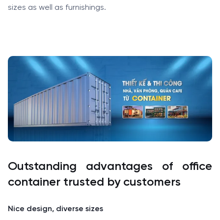
sizes as well as furnishings.
Outstanding advantages of office
container trusted by customers
Nice design, diverse sizes