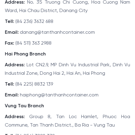
Address:
No. 35 Truong Chi Cuong, Hoa Cuong Nam
Ward, Hai Chau District, Danang City
Tell:
(84 236) 3632 688
Email:
danang@tanthanhcontainer.com
Fax:
(84 511) 363 2988
Hai Phong Branch
Address:
Lot CN2.9, MP Dinh Vu Industrial Park, Dinh Vu
Industrial Zone, Dong Hai 2, Hai An, Hai Phong
Tell:
(84 225) 8832 139
Email:
haiphong@tanthanhcontainer.com
Vung Tau Branch
Address:
Group 8, Tan Loc Hamlet, Phuoc Hoa
Commune, Tan Thanh District., Ba Ria - Vung Tau