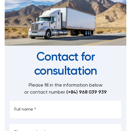
Contact for
consultation
Please fill in the information below
or contact number
(+84) 968 039 939