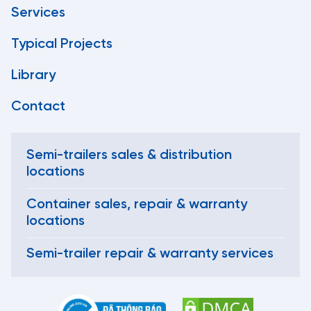
Services
Typical Projects
Library
Contact
Semi-trailers sales & distribution
locations
Container sales, repair & warranty
locations
Semi-trailer repair & warranty services