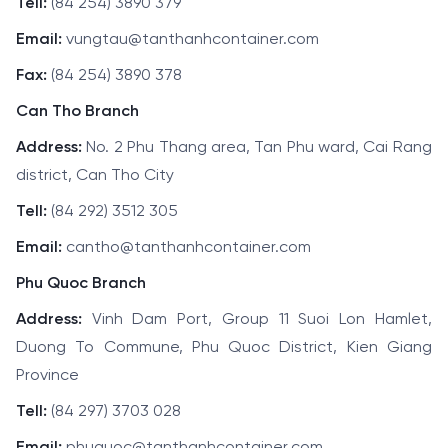
Tell:
(84 254) 3890 379
Email:
vungtau@tanthanhcontainer.com
Fax:
(84 254) 3890 378
Can Tho Branch
Address:
No. 2 Phu Thang area, Tan Phu ward, Cai Rang
district, Can Tho City
Tell:
(84 292) 3512 305
Email:
cantho@tanthanhcontainer.com
Phu Quoc Branch
Address:
Vinh Dam Port, Group 11 Suoi Lon Hamlet,
Duong To Commune, Phu Quoc District, Kien Giang
Province
Tell:
(84 297) 3703 028
Email:
phuquoc@tanthanhcontainer.com