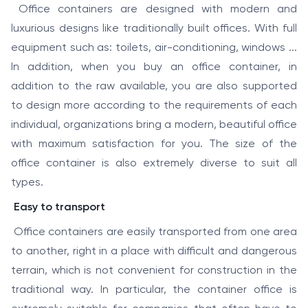
Office containers are designed with modern and
luxurious designs like traditionally built offices. With full
equipment such as: toilets, air-conditioning, windows ...
In addition, when you buy an office container, in
addition to the raw available, you are also supported
to design more according to the requirements of each
individual, organizations bring a modern, beautiful office
with maximum satisfaction for you. The size of the
office container is also extremely diverse to suit all
types.
Easy to transport
Office containers are easily transported from one area
to another, right in a place with difficult and dangerous
terrain, which is not convenient for construction in the
traditional way. In particular, the container office is