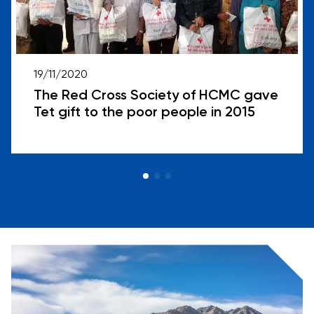
19/11/2020
The Red Cross Society of HCMC gave
Tet gift to the poor people in 2015