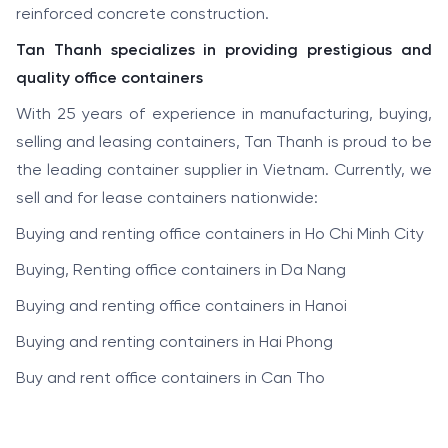
reinforced concrete construction.
Tan Thanh specializes in providing prestigious and
quality office containers
With 25 years of experience in manufacturing, buying,
selling and leasing containers, Tan Thanh is proud to be
the leading container supplier in Vietnam. Currently, we
sell and for lease containers nationwide:
Buying and renting office containers in Ho Chi Minh City
Buying, Renting office containers in Da Nang
Buying and renting office containers in Hanoi
Buying and renting containers in Hai Phong
Buy and rent office containers in Can Tho