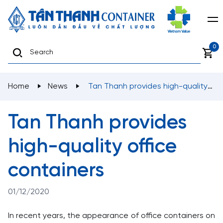
0
Home
News
Tan Thanh provides high-quality
office containers
Tan Thanh provides
high-quality office
containers
01/12/2020
In recent years, the appearance of office containers on