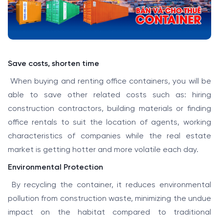
Save costs, shorten time
When buying and renting office containers, you will be
able to save other related costs such as: hiring
construction contractors, building materials or finding
office rentals to suit the location of agents, working
characteristics of companies while the real estate
market is getting hotter and more volatile each day.
Environmental Protection
By recycling the container, it reduces environmental
pollution from construction waste, minimizing the undue
impact on the habitat compared to traditional