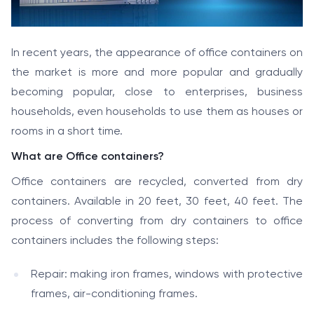
In recent years, the appearance of office containers on
the market is more and more popular and gradually
becoming popular, close to enterprises, business
households, even households to use them as houses or
rooms in a short time.
What are Office containers?
Office containers are recycled, converted from dry
containers. Available in 20 feet, 30 feet, 40 feet. The
process of converting from dry containers to office
containers includes the following steps:
Repair: making iron frames, windows with protective
frames, air-conditioning frames.