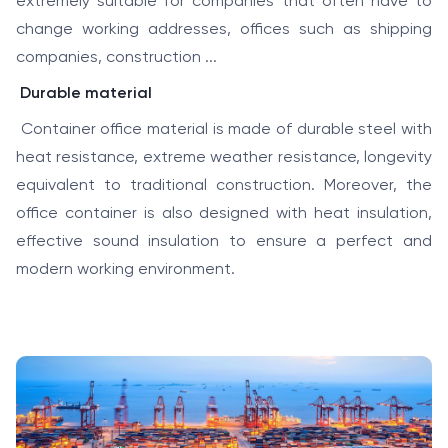
extremely suitable for companies that often have to
change working addresses, offices such as shipping
companies, construction ...
Durable material
Container office material is made of durable steel with
heat resistance, extreme weather resistance, longevity
equivalent to traditional construction. Moreover, the
office container is also designed with heat insulation,
effective sound insulation to ensure a perfect and
modern working environment.