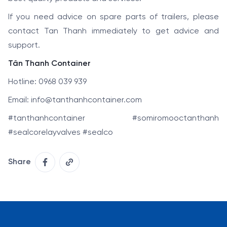
If you need advice on spare parts of trailers, please
contact Tan Thanh immediately to get advice and
support.
Tân Thanh Container
Hotline: 0968 039 939
Email: info@tanthanhcontainer.com
#tanthanhcontainer #somiromooctanthanh
#sealcorelayvalves #sealco
Share