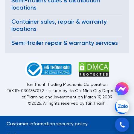
Semi-trailers sales & distribution
locations
Container sales, repair & warranty
locations
Semi-trailer repair & warranty services
Tan Thanh Trading Mechanic Corporation
TAX ID: 0301367072 - Issued by Ho Chi Minh City Department
of Planning and Investment on March 17, 2009.
©2026. All rights reserved by Tan Thanh.
Customer information security policy