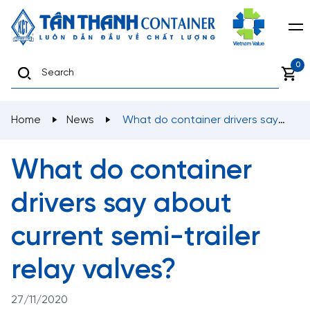
0
Home
News
What do container drivers say
about current semi-trailer relay valves?
What do container
drivers say about
current semi-trailer
relay valves?
27/11/2020