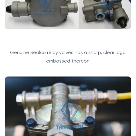
Genuine Sealco relay valves has a sharp, clear logo
embossed thereon