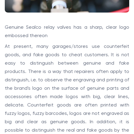
Genuine Sealco relay valves has a sharp, clear logo
embossed thereon
At present, many garages/stores use counterfeit
goods, and fake goods to cheat customers. It is not
easy to distinguish between genuine and fake
products. There is a way that repairers often apply to
distinguish, i.e. to observe the engraving and printing of
the brand's logo on the surface of genuine parts and
accessories often made logos with big, clear lines,
delicate. Counterfeit goods are often printed with
fuzzy logos, fuzzy barcodes, logos are not engraved as
big and clear as genuine goods. In addition, it is
possible to distinguish the real and fake goods by the