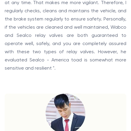
at any time. That makes me more vigilant. Therefore, I
regularly checks, cleans and maintains the vehicle, and
the brake system regularly to ensure safety. Personally,
if the vehicles are cleaned and well maintained, Wabco
and Sealco relay valves are both guaranteed to
operate well, safely, and you are completely assured
with these two types of relay valves. However, he
evaluated Sealco - America toad is somewhat more
sensitive and resilient ".