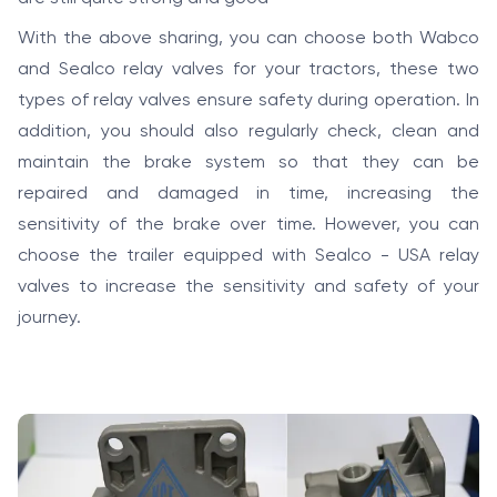
With the above sharing, you can choose both Wabco
and Sealco relay valves for your tractors, these two
types of relay valves ensure safety during operation. In
addition, you should also regularly check, clean and
maintain the brake system so that they can be
repaired and damaged in time, increasing the
sensitivity of the brake over time. However, you can
choose the trailer equipped with Sealco - USA relay
valves to increase the sensitivity and safety of your
journey.