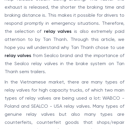
exhaust is released, the shorter the braking time and
braking distance is. This makes it possible for drivers to
respond promptly in emergency situations. Therefore,
the selection of
relay valves
is also extremely paid
attention to by Tan Thanh. Through this article, we
hope you will understand why Tan Thanh chose to use
relay valves
from Sealco brand and the importance of
the Sealco relay valves in the brake system on Tan
Thanh semi trailers.
In the Vietnamese market, there are many types of
relay valves for high capacity trucks, of which two main
types of relay valves are being used a lot: WABCO -
Poland and SEALCO - USA relay valves. Many types of
genuine relay valves but also many types are
counterfeits, counterfeit goods that shops/repair