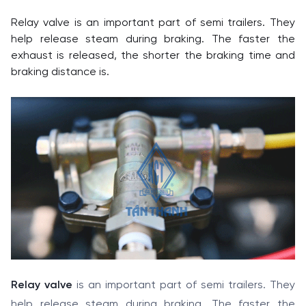
Relay valve is an important part of semi trailers. They
help release steam during braking. The faster the
exhaust is released, the shorter the braking time and
braking distance is.
Relay valve
is an important part of semi trailers. They
help release steam during braking. The faster the