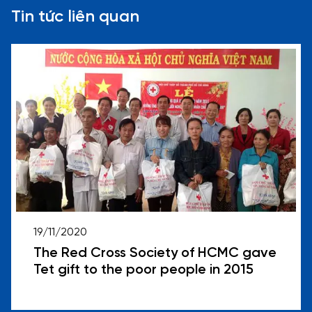
Tin tức liên quan
19/11/2020
The Red Cross Society of HCMC gave
Tet gift to the poor people in 2015