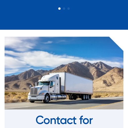
Contact for