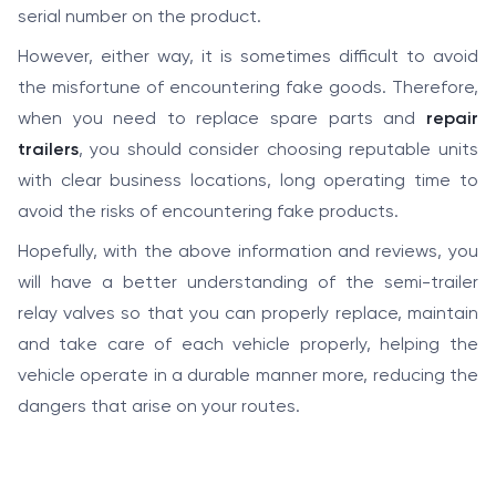
serial number on the product.
However, either way, it is sometimes difficult to avoid
the misfortune of encountering fake goods. Therefore,
when you need to replace spare parts and
repair
trailers
, you should consider choosing reputable units
with clear business locations, long operating time to
avoid the risks of encountering fake products.
Hopefully, with the above information and reviews, you
will have a better understanding of the semi-trailer
relay valves so that you can properly replace, maintain
and take care of each vehicle properly, helping the
vehicle operate in a durable manner more, reducing the
dangers that arise on your routes.