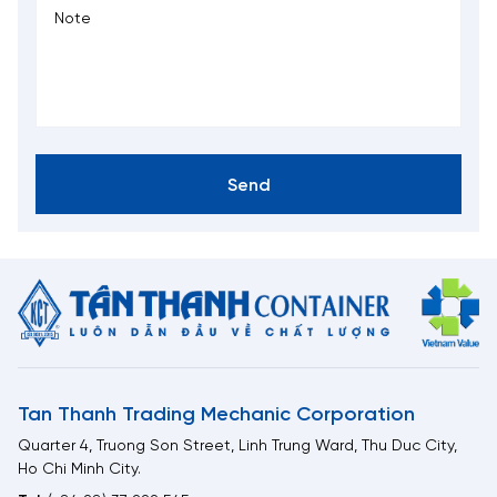
Send
Tan Thanh Trading Mechanic Corporation
Quarter 4, Truong Son Street, Linh Trung Ward, Thu Duc City,
Ho Chi Minh City.