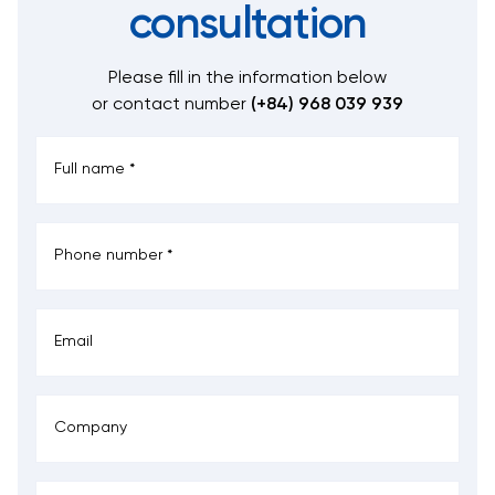
consultation
Please fill in the information below
or contact number
(+84) 968 039 939