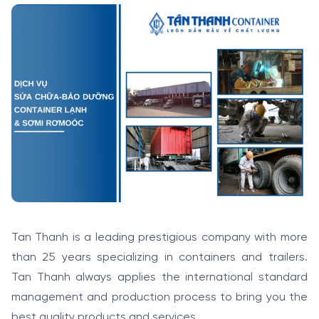
Tan Thanh is a leading prestigious company with more
than 25 years specializing in containers and trailers.
Tan Thanh always applies the international standard
management and production process to bring you the
best quality products and services.