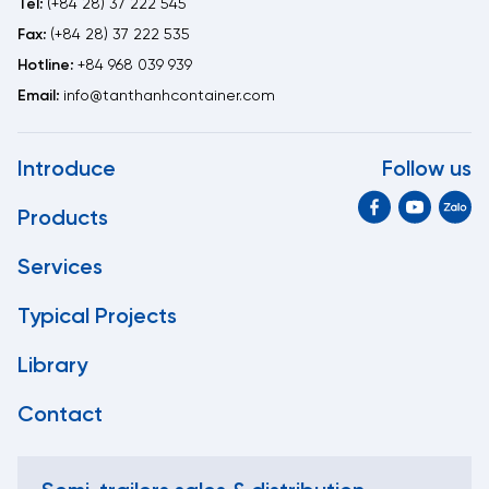
Tel:
(+84 28) 37 222 545
Fax:
(+84 28) 37 222 535
Hotline:
+84 968 039 939
Email:
info@tanthanhcontainer.com
Introduce
Follow us
Products
Services
Typical Projects
Library
Contact