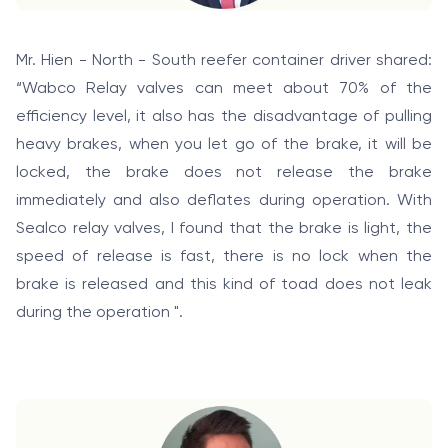
Mr. Hien - North - South reefer container driver shared:
“Wabco Relay valves can meet about 70% of the
efficiency level, it also has the disadvantage of pulling
heavy brakes, when you let go of the brake, it will be
locked, the brake does not release the brake
immediately and also deflates during operation. With
Sealco relay valves, I found that the brake is light, the
speed of release is fast, there is no lock when the
brake is released and this kind of toad does not leak
during the operation ".