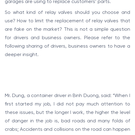
garages are using to replace customers’ parts.
So what kind of relay valves should you choose and
use? How to limit the replacement of relay valves that
are fake on the market? This is not a simple question
for drivers and business owners. Please refer to the
following sharing of drivers, business owners to have a
deeper insight.
Mr. Dung, a container driver in Binh Duong, said: “When I
first started my job, I did not pay much attention to
these issues, but the longer I work, the higher the level
of danger in the job is, bad roads and many folds of
crabs; Accidents and collisions on the road can happen