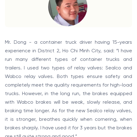
Mr. Dong - a container truck driver having 15-years
experience in District 2, Ho Chi Minh City, said: “I have
run many different types of container trucks and
trailers. I used two types of relay valves: Sealco and
Wabco relay valves. Both types ensure safety and
completely meet the quality requirements for high-load
trucks. However, in the long run, the brakes equipped
with Wabco brakes will be weak, slowly release, and
braking time longer. As for the new Sealco relay valves,
it is stronger, breathes quickly when cornering, when
brakes sharply. I have used it for 3 years but the brakes
are still quite strong and good ”