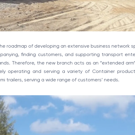
 the roadmap of developing an extensive business network 
panying, finding customers, and supporting transport ente
lands. Therefore, the new branch acts as an “extended arm
ely operating and serving a variety of Container product
i trailers, serving a wide range of customers’ needs.