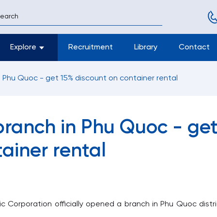
Explore
Recruitment
Library
Contact
 Phu Quoc - get 15% discount on container rental
ranch in Phu Quoc - ge
ainer rental
Corporation officially opened a branch in Phu Quoc distri