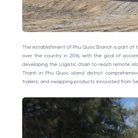
The establishment of Phu Quoc Branch is part of
over the country in 2016, with the goal of accom
developing the Logistic chain to reach remote is
Thanh in Phu Quoc island district comprehensiv
trailers, and swapping products innovated from Sem