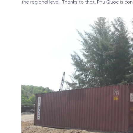
the regional level. Thanks to that, Phu Quoc is co