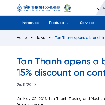
Introduce
Products
Services
Home
News
Tan Thanh opens a branch in
Tan Thanh opens a b
15% discount on cont
26/11/2020
On May 05, 2016, Tan Thanh Trading and Mechanic 
Giang province.