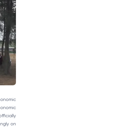
conomic
economic
ficially
ongly on