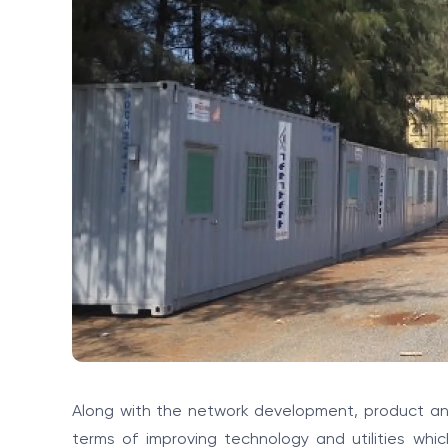
Along with the network development, product and
terms of improving technology and utilities whi