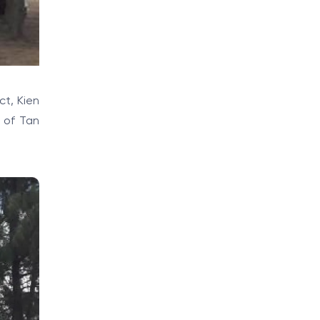
ct, Kien
h of Tan