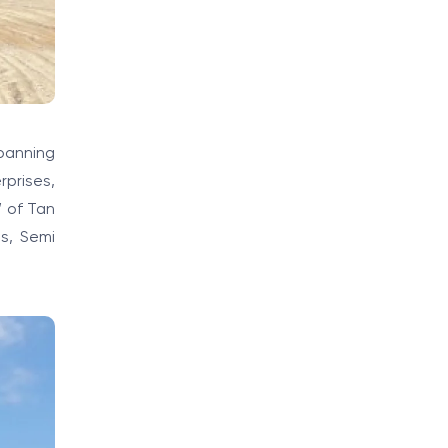
spanning
rprises,
” of Tan
s, Semi