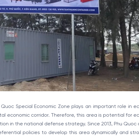
 Quoc Special Economic Zone plays an important role in e
l economic corridor. Therefore, this area is potential for 
ion in the national defense strategy. Since 2013, Phu Quoc of
erential policies to develop this area dynamically and str