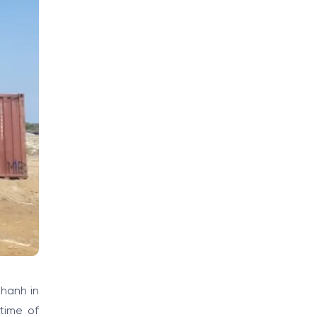
hanh in
time of