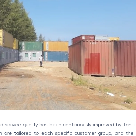
 service quality has been continuously improved by Tan T
ch are tailored to each specific customer group, and the 