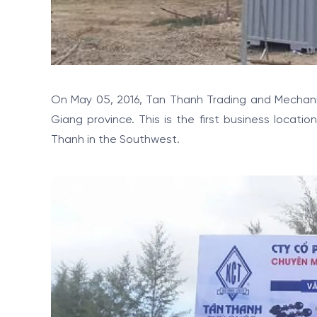
On May 05, 2016, Tan Thanh Trading and Mechanic 
Giang province. This is the first business locati
Thanh in the Southwest.