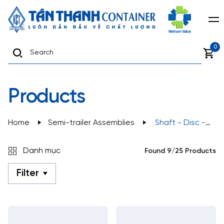
0
Products
Home
Semi-trailer Assemblies
Shaft - Disc -
Tyre
Danh mục
Found 9/25 Products
Filter