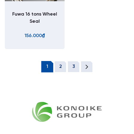
Fuwa 16 tons Wheel
Seal
156.000₫
1
2
3