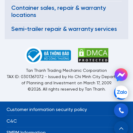
Container sales, repair & warranty
locations
Semi-trailer repair & warranty services
Tan Thanh Trading Mechanic Corporation
TAX ID: 0301367072 - Issued by Ho Chi Minh City Department
of Planning and Investment on March 17, 2009.
©2026. All rights reserved by Tan Thanh.
Customer information security policy
C4C
SMRM Information