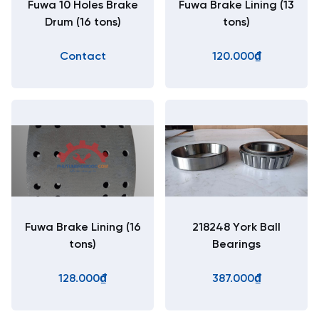
Fuwa 10 Holes Brake
Fuwa Brake Lining (13
Drum (16 tons)
tons)
Contact
120.000₫
Fuwa Brake Lining (16
218248 York Ball
tons)
Bearings
128.000₫
387.000₫