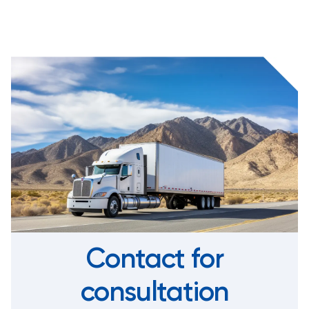
Contact for
consultation