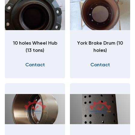
10 holes Wheel Hub
York Brake Drum (10
(13 tons)
holes)
Contact
Contact