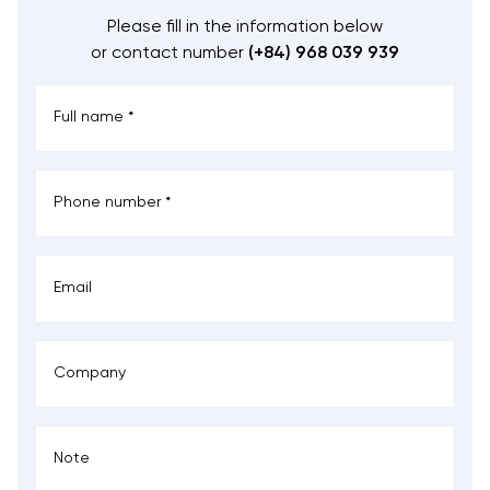
Please fill in the information below
or contact number
(+84) 968 039 939