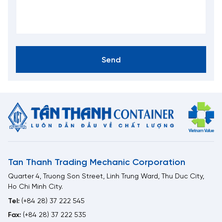
Send
Tan Thanh Trading Mechanic Corporation
Quarter 4, Truong Son Street, Linh Trung Ward, Thu Duc City,
Ho Chi Minh City.
Tel:
(+84 28) 37 222 545
Fax:
(+84 28) 37 222 535