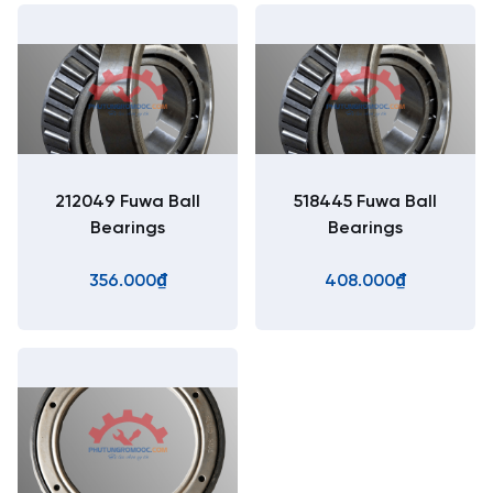
212049 Fuwa Ball
518445 Fuwa Ball
Bearings
Bearings
356.000₫
408.000₫