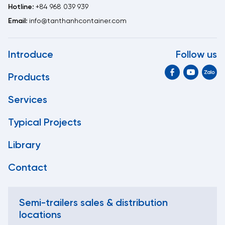
Hotline:
+84 968 039 939
Email:
info@tanthanhcontainer.com
Introduce
Follow us
Products
Services
Typical Projects
Library
Contact
Semi-trailers sales & distribution
locations