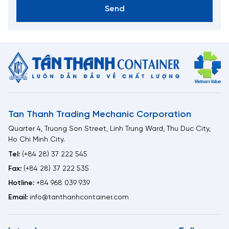
Send
Tan Thanh Trading Mechanic Corporation
Quarter 4, Truong Son Street, Linh Trung Ward, Thu Duc City,
Ho Chi Minh City.
Tel:
(+84 28) 37 222 545
Fax:
(+84 28) 37 222 535
Hotline:
+84 968 039 939
Email:
info@tanthanhcontainer.com