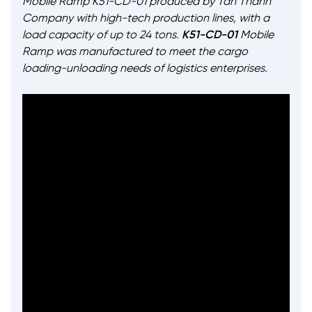
Mobile Ramp K51-CD-01 produced by Tan Thanh
Company with high-tech production lines, with a
load capacity of up to 24 tons.
K51-CD-01
Mobile
Ramp was manufactured to meet the cargo
loading-unloading needs of logistics enterprises.