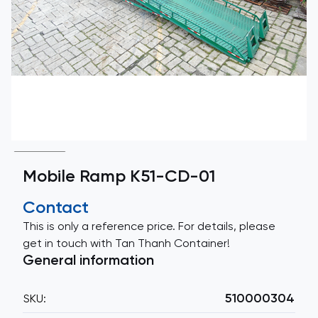
Mobile Ramp K51-CD-01
Contact
This is only a reference price. For details, please
get in touch with Tan Thanh Container!
General information
510000304
SKU: