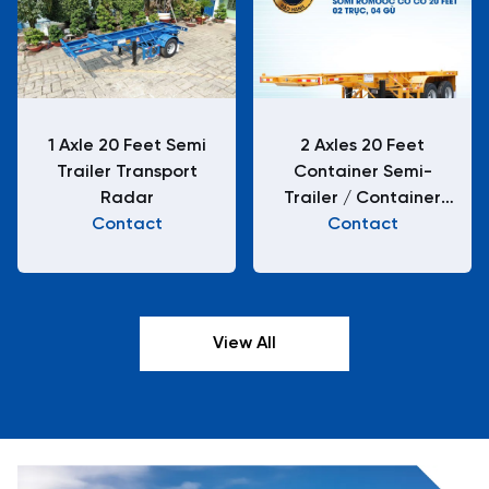
1 Axle 20 Feet Semi
2 Axles 20 Feet
Trailer Transport
Container Semi-
Radar
Trailer / Container
Contact
Chassis H22-XA-01-2
Contact
View All