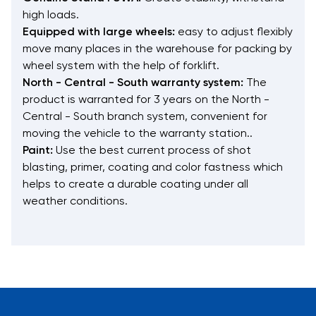
high loads.
Equipped with large wheels:
easy to adjust flexibly
move many places in the warehouse for packing by
wheel system with the help of forklift.
North - Central - South warranty system:
The
product is warranted for 3 years on the North -
Central - South branch system, convenient for
moving the vehicle to the warranty station..
Paint:
Use the best current process of shot
blasting, primer, coating and color fastness which
helps to create a durable coating under all
weather conditions.