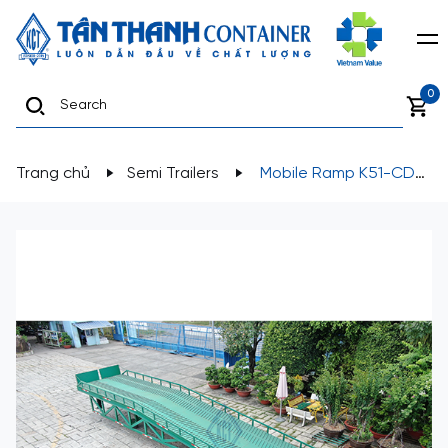
0
Trang chủ
Semi Trailers
Mobile Ramp K51-CD-
01