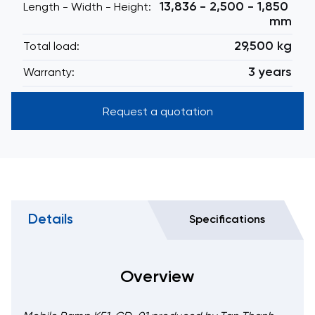
13,836 - 2,500 - 1,850
Length - Width - Height:
mm
29,500 kg
Total load:
3 years
Warranty:
Request a quotation
Details
Specifications
Overview