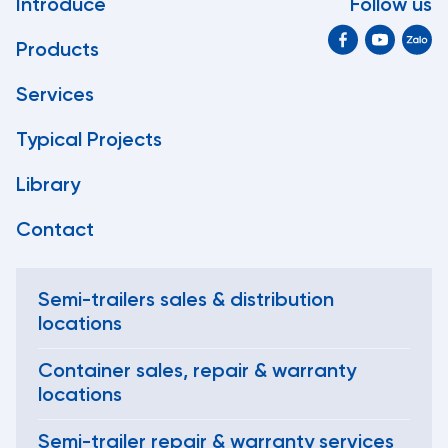
Introduce
Follow us
Products
Services
Typical Projects
Library
Contact
Semi-trailers sales & distribution
locations
Container sales, repair & warranty
locations
Semi-trailer repair & warranty services