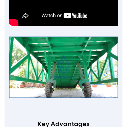
Key Advantages