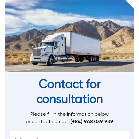
Contact for
consultation
Please fill in the information below
or contact number
(+84) 968 039 939