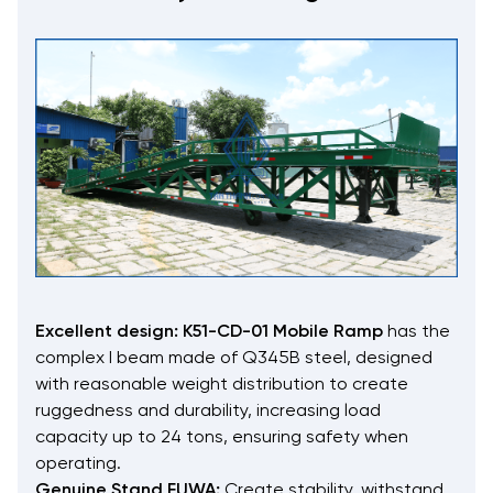
Excellent design:
K51-CD-01 Mobile Ramp
has the
complex I beam made of Q345B steel, designed
with reasonable weight distribution to create
ruggedness and durability, increasing load
capacity up to 24 tons, ensuring safety when
operating.
Genuine Stand FUWA:
Create stability, withstand