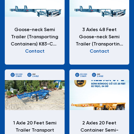
Goose-neck Semi
3 Axles 48 Feet
Trailer (Transporting
Goose-neck Semi
Containers) K83-CC-
Trailer (Transporting
Contact
01/-1
Containers) K83-CC-
Contact
01-1
BẢO HÀNH
AXLE
BẢO HÀNH
AXLE
3 NĂM
2 AXLE
3 NĂM
2 AXLE
1 Axle 20 Feet Semi
2 Axles 20 Feet
Trailer Transport
Container Semi-