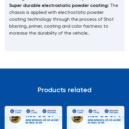
Super durable electrostatic powder coating:
The
chassis is applied with electrostatic powder
coating technology through the process of Shot
blasting, primer, coating and color fastness to
increase the durability of the vehicle..
Products related
BẢO HÀNH
AXLE
APPLICATION
BẢO HÀNH
AXLE
APPLICATION
3 NĂM
3 AXLE
TRUCKING
3 NĂM
3 AXLE
TRUCKING
REEFER
REEFER
CONTAINERS
CONTAINERS
FOR LONG
FOR LONG
DISTANCE
DISTANCE