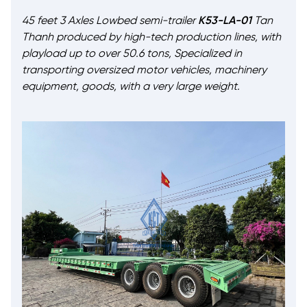
45 feet 3 Axles Lowbed semi-trailer
K53-LA-01
Tan
Thanh produced by high-tech production lines, with
playload up to over 50.6 tons, Specialized in
transporting oversized motor vehicles, machinery
equipment, goods, with a very large weight.