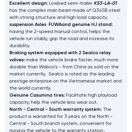
Excellent design:
Lowbed semi-trailer
K53-LA-01
has the complex main beam made of Q345B steel
with strong structure and high load capacity.
suspension Axles FUWAand genuine HJ stand:
having the 2-speed manual control, helps the
vehicle run stably, grip the road and increase its
durability.
Braking system equipped with 2 Sealco relay
valves:
make the vehicle brake faster, much more
durable than Wabco's - from China as sold on the
market currently. Sealco is rated as the leading
prestige enterprise on the Vietnamese market and
the world currently.
Genuine Casumina tires:
Facilitate high playload
capacity, help the vehicle less wear out.
North - Central - South warranty system:
The
product is warranted for 3 years on the North -
Central - South branch system, convenient for
moving the vehicle to the warranty station..