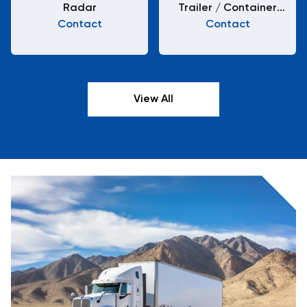
Radar
Trailer / Container
Contact
Chassis H22-XA-01-2
Contact
View All