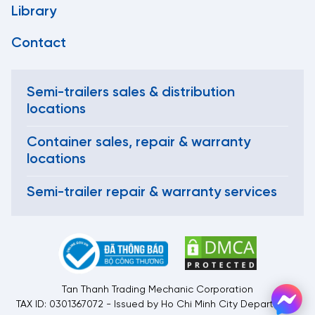
Library
Contact
Semi-trailers sales & distribution
locations
Container sales, repair & warranty
locations
Semi-trailer repair & warranty services
Tan Thanh Trading Mechanic Corporation
TAX ID: 0301367072 - Issued by Ho Chi Minh City Department