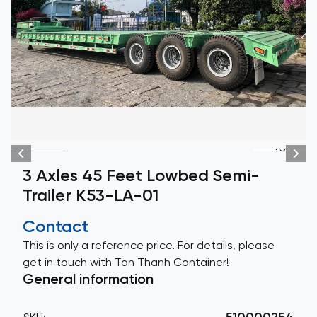
+3
3 Axles 45 Feet Lowbed Semi-
Trailer K53-LA-01
Contact
This is only a reference price. For details, please
get in touch with Tan Thanh Container!
General information