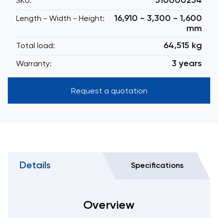
510000254
SKU:
16,910 - 3,300 - 1,600
Length - Width - Height:
mm
64,515 kg
Total load:
3 years
Warranty:
Request a quotation
Details
Specifications
Overview