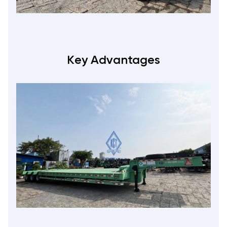
Key Advantages