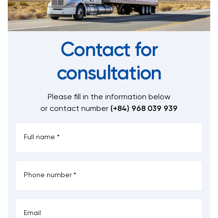
Contact for
consultation
Please fill in the information below
or contact number
(+84) 968 039 939