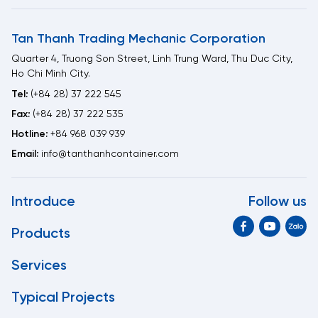
Tan Thanh Trading Mechanic Corporation
Quarter 4, Truong Son Street, Linh Trung Ward, Thu Duc City,
Ho Chi Minh City.
Tel:
(+84 28) 37 222 545
Fax:
(+84 28) 37 222 535
Hotline:
+84 968 039 939
Email:
info@tanthanhcontainer.com
Introduce
Follow us
Products
Services
Typical Projects