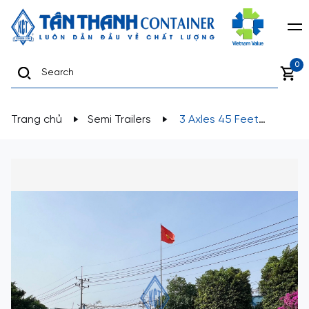
0
Trang chủ
Semi Trailers
3 Axles 45 Feet
Lowbed Semi-Trailer K53-LA-01