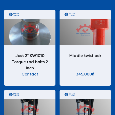
BẢO HÀNH
BẢO HÀNH
12 NĂM
12 NĂM
Jost 2" KW1010
Middle twistlock
Torque rod bolts 2
inch
Contact
345.000₫
BẢO HÀNH
BẢO HÀNH
12 NĂM
12 NĂM