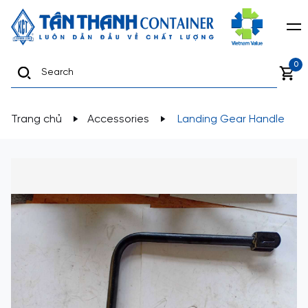
0
Trang chủ
Accessories
Landing Gear Handle