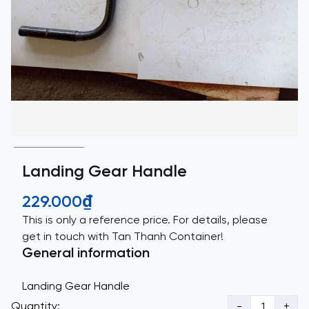
Landing Gear Handle
229.000₫
This is only a reference price. For details, please
get in touch with Tan Thanh Container!
General information
Landing Gear Handle
Quantity:
-
+