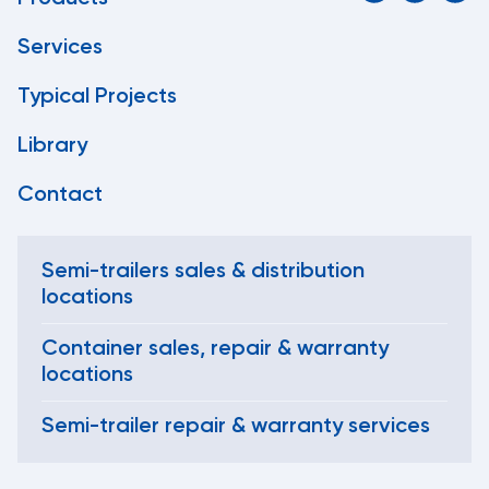
Services
Typical Projects
Library
Contact
Semi-trailers sales & distribution
locations
Container sales, repair & warranty
locations
Semi-trailer repair & warranty services