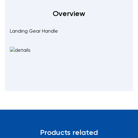
Overview
Landing Gear Handle
Products related