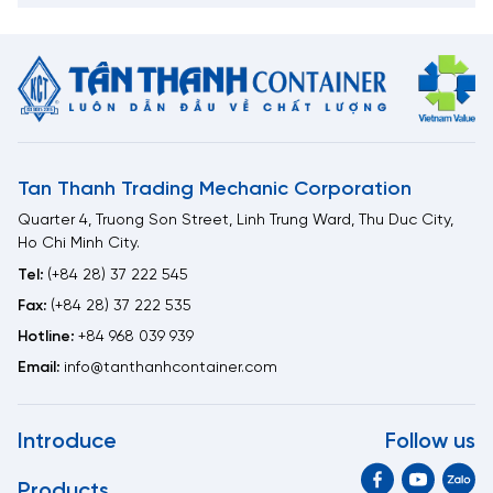
Tan Thanh Trading Mechanic Corporation
Quarter 4, Truong Son Street, Linh Trung Ward, Thu Duc City,
Ho Chi Minh City.
Tel:
(+84 28) 37 222 545
Fax:
(+84 28) 37 222 535
Hotline:
+84 968 039 939
Email:
info@tanthanhcontainer.com
Introduce
Follow us
Products