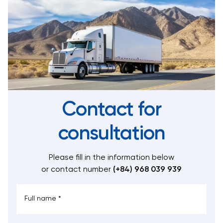
Contact for
consultation
Please fill in the information below
or contact number
(+84) 968 039 939