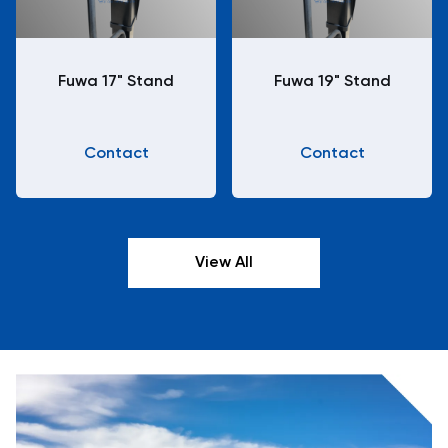
Fuwa 17" Stand
Fuwa 19" Stand
Contact
Contact
View All