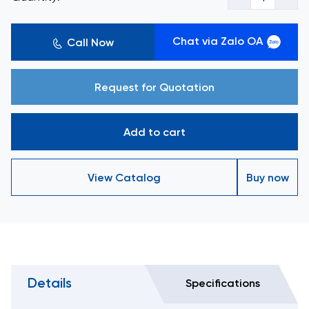
Chat via Zalo OA
Call Now
Request for Quotation
Add to cart
View Catalog
Buy now
Details
Specifications