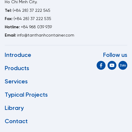
Ho Chi Minh City.
Tel:
(+84 28) 37 222 545
Fax:
(+84 28) 37 222 535
Hotline:
+84 968 039 939
Email:
info@tanthanhcontainer.com
Introduce
Follow us
Products
Services
Typical Projects
Library
Contact