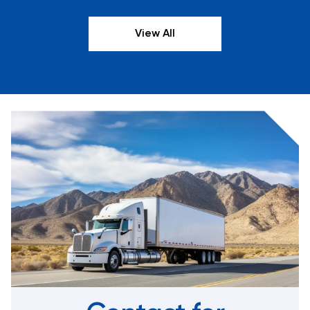
View All