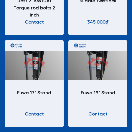
Jost 2" KW1010
Middle twistlock
Torque rod bolts 2
inch
Contact
345.000₫
BẢO HÀNH
BẢO HÀNH
12 NĂM
12 NĂM
Fuwa 17" Stand
Fuwa 19" Stand
Contact
Contact