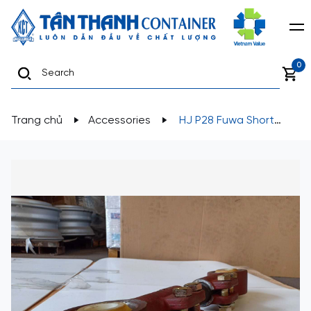
0
Trang chủ
Accessories
HJ P28 Fuwa Short
Adjustable Torque Arm Rod