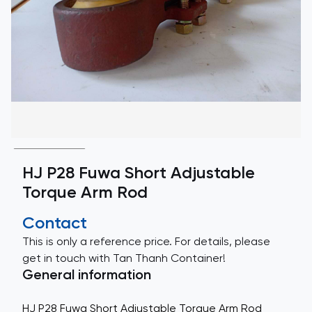
HJ P28 Fuwa Short Adjustable
Torque Arm Rod
Contact
This is only a reference price. For details, please
get in touch with Tan Thanh Container!
General information
HJ P28 Fuwa Short Adjustable Torque Arm Rod