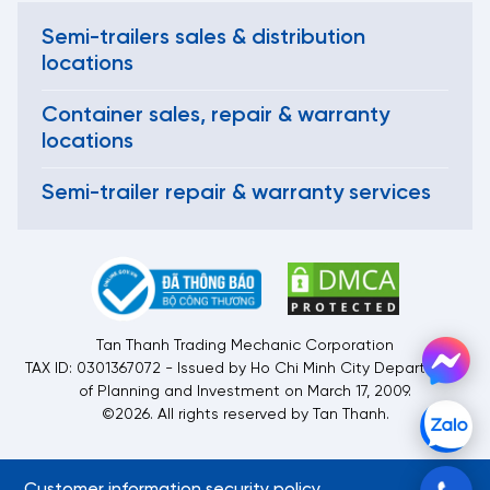
Semi-trailers sales & distribution
locations
Container sales, repair & warranty
locations
Semi-trailer repair & warranty services
Tan Thanh Trading Mechanic Corporation
TAX ID: 0301367072 - Issued by Ho Chi Minh City Department
of Planning and Investment on March 17, 2009.
©2026. All rights reserved by Tan Thanh.
Customer information security policy