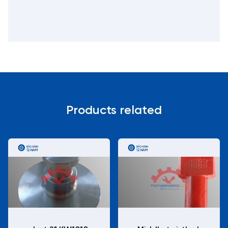
Products related
BẢO HÀNH
BẢO HÀNH
12 NĂM
12 NĂM