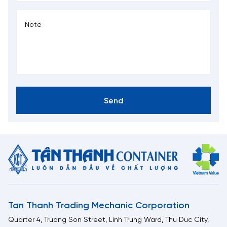
Send
Tan Thanh Trading Mechanic Corporation
Quarter 4, Truong Son Street, Linh Trung Ward, Thu Duc City,