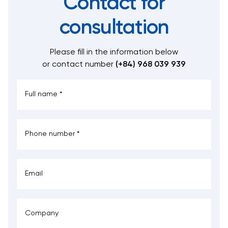
Contact for
consultation
Please fill in the information below
or contact number
(+84) 968 039 939