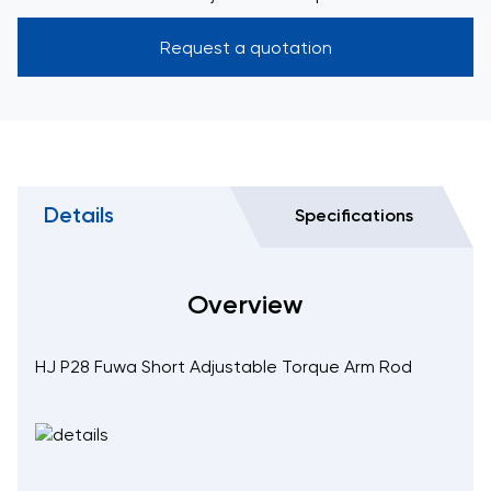
Request a quotation
Details
Specifications
Overview
HJ P28 Fuwa Short Adjustable Torque Arm Rod