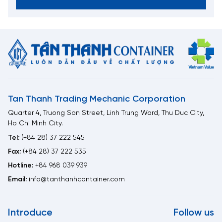
Tan Thanh Trading Mechanic Corporation
Quarter 4, Truong Son Street, Linh Trung Ward, Thu Duc City,
Ho Chi Minh City.
Tel:
(+84 28) 37 222 545
Fax:
(+84 28) 37 222 535
Hotline:
+84 968 039 939
Email:
info@tanthanhcontainer.com
Introduce
Follow us