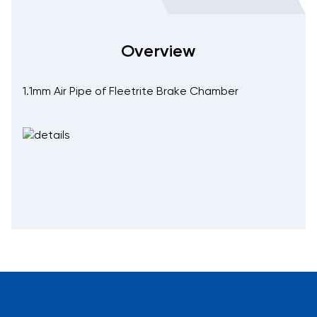
Overview
1.1mm Air Pipe of Fleetrite Brake Chamber