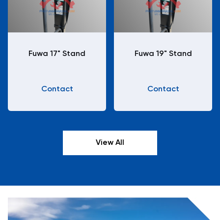
Fuwa 17" Stand
Fuwa 19" Stand
Contact
Contact
View All