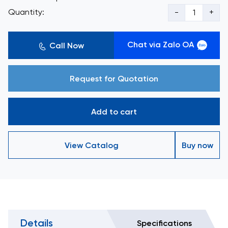
Quantity:
-
+
Chat via Zalo OA
Call Now
Request for Quotation
Add to cart
View Catalog
Buy now
Details
Specifications