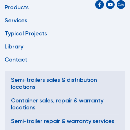
Products
Services
Typical Projects
Library
Contact
Semi-trailers sales & distribution
locations
Container sales, repair & warranty
locations
Semi-trailer repair & warranty services