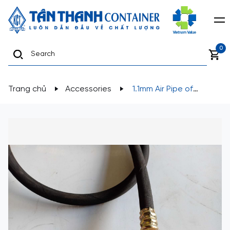
0
Trang chủ
Accessories
1.1mm Air Pipe of
Fleetrite Brake Chamber