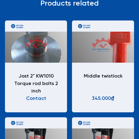
Products related
BẢO HÀNH
BẢO HÀNH
12 NĂM
12 NĂM
Jost 2" KW1010
Middle twistlock
Torque rod bolts 2
inch
Contact
345.000₫
BẢO HÀNH
BẢO HÀNH
12 NĂM
12 NĂM