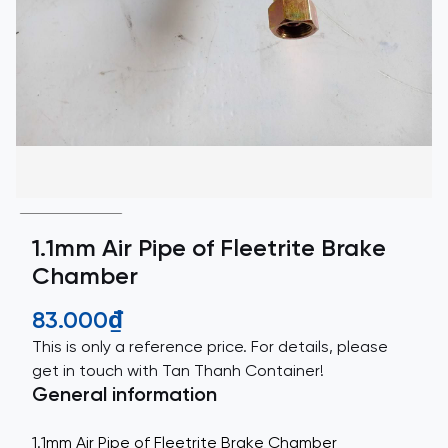
1.1mm Air Pipe of Fleetrite Brake
Chamber
83.000₫
This is only a reference price. For details, please
get in touch with Tan Thanh Container!
General information
1.1mm Air Pipe of Fleetrite Brake Chamber