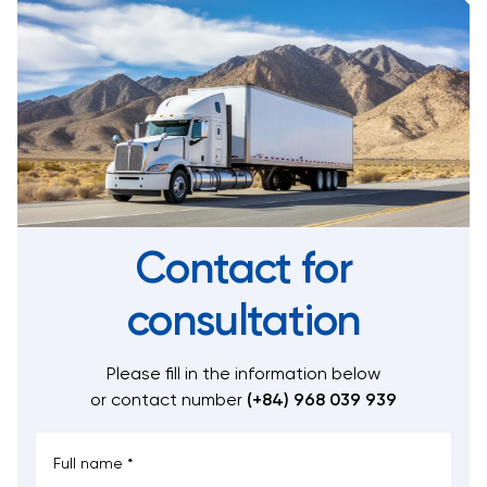
Contact for
consultation
Please fill in the information below
or contact number
(+84) 968 039 939