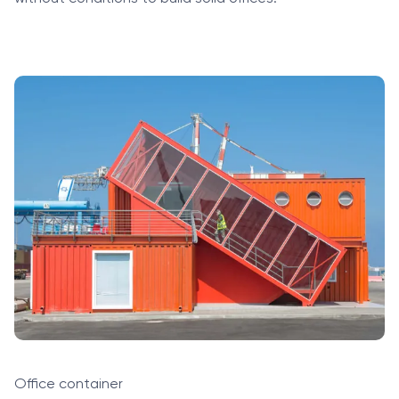
Office container