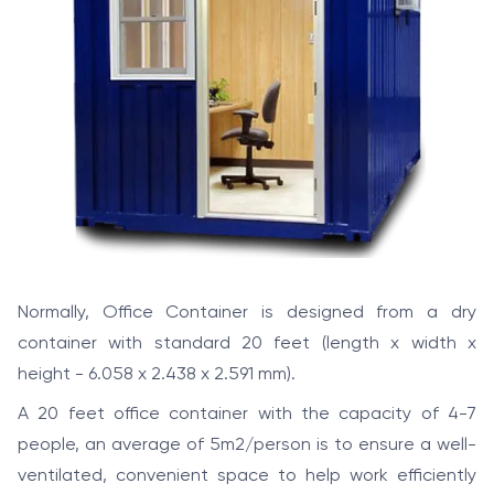
Normally, Office Container is designed from a dry
container with standard 20 feet (length x width x
height - 6.058 x 2.438 x 2.591 mm).
A 20 feet office container with the capacity of 4-7
people, an average of 5m2/person is to ensure a well-
ventilated, convenient space to help work efficiently