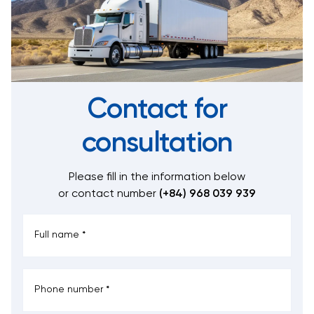
Contact for
consultation
Please fill in the information below
or contact number
(+84) 968 039 939