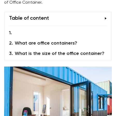
of Office Container.
Table of content
What are office containers?
What is the size of the office container?