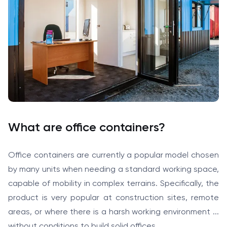
What are office containers?
Office containers are currently a popular model chosen
by many units when needing a standard working space,
capable of mobility in complex terrains. Specifically, the
product is very popular at construction sites, remote
areas, or where there is a harsh working environment ...
without conditions to build solid offices.