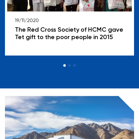
19/11/2020
The Red Cross Society of HCMC gave
Tet gift to the poor people in 2015