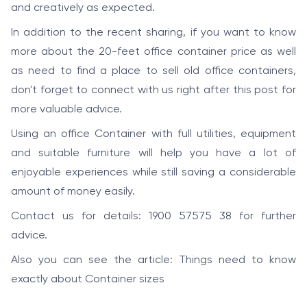
and creatively as expected.
In addition to the recent sharing, if you want to know
more about the 20-feet office container price as well
as need to find a place to sell old office containers,
don't forget to connect with us right after this post for
more valuable advice.
Using an office Container with full utilities, equipment
and suitable furniture will help you have a lot of
enjoyable experiences while still saving a considerable
amount of money easily.
Contact us for details: 1900 57575 38 for further
advice.
Also you can see the article:
Things need to know
exactly about Container sizes