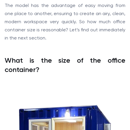
The model has the advantage of easy moving from
one place to another, ensuring to create an airy, clean,
modern workspace very quickly. So how much office
container size is reasonable? Let’s find out immediately
in the next section.
What is the size of the office
container?