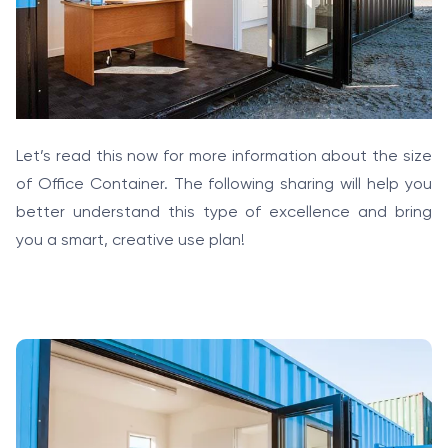
Let’s read this now for more information about the size
of Office Container. The following sharing will help you
better understand this type of excellence and bring
you a smart, creative use plan!