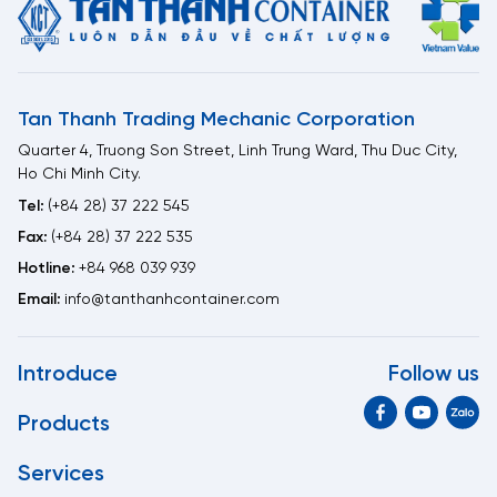
Tan Thanh Trading Mechanic Corporation
Quarter 4, Truong Son Street, Linh Trung Ward, Thu Duc City,
Ho Chi Minh City.
Tel:
(+84 28) 37 222 545
Fax:
(+84 28) 37 222 535
Hotline:
+84 968 039 939
Email:
info@tanthanhcontainer.com
Introduce
Follow us
Products
Services