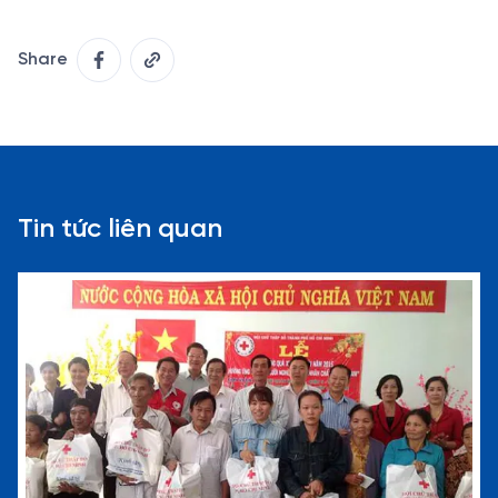
Share
Tin tức liên quan