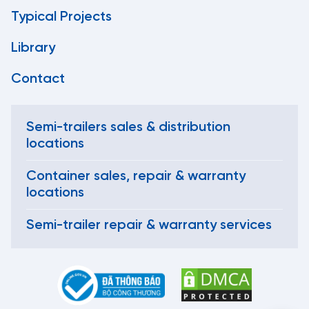
Typical Projects
Library
Contact
Semi-trailers sales & distribution
locations
Container sales, repair & warranty
locations
Semi-trailer repair & warranty services