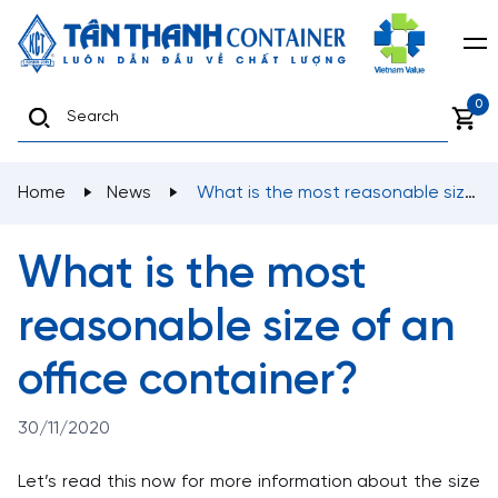
0
Home
News
What is the most reasonable size
of an office container?
What is the most
reasonable size of an
office container?
30/11/2020
Let’s read this now for more information about the size