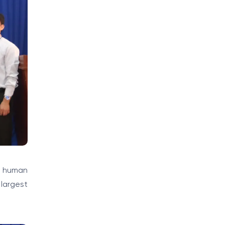
, human
 largest