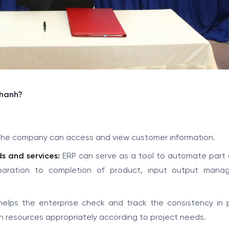
Thanh?
n the company can access and view customer information.
s and services:
ERP can serve as a tool to automate part o
eparation to completion of product, input output mana
elps the enterprise check and track the consistency in 
n resources appropriately according to project needs.