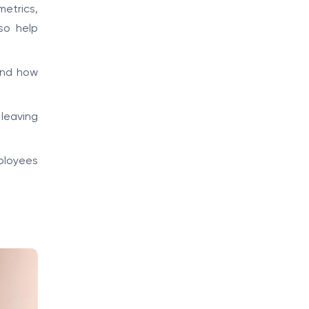
metrics,
so help
and how
leaving
ployees