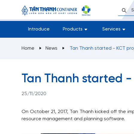
Introduce
Products
Services
Home
News
Tan Thanh started - KC
Tan Thanh started -
25/11/2020
On October 21, 2017, Tan Thanh kicked off the im
resource management and planning software.