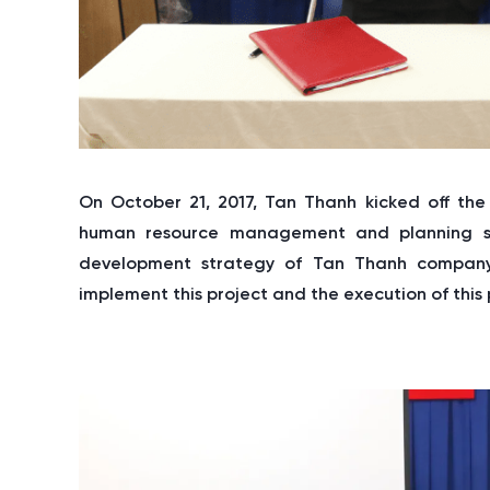
On October 21, 2017, Tan Thanh kicked off the
human resource management and planning soft
development strategy of Tan Thanh company
implement this project and the execution of this p