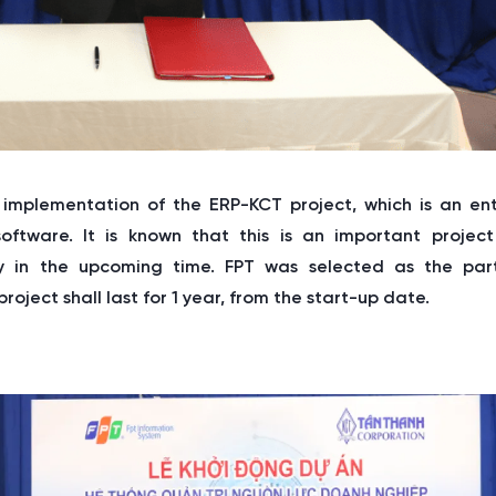
 implementation of the ERP-KCT project, which is an ent
ware. It is known that this is an important project
 in the upcoming time. FPT was selected as the par
roject shall last for 1 year, from the start-up date.