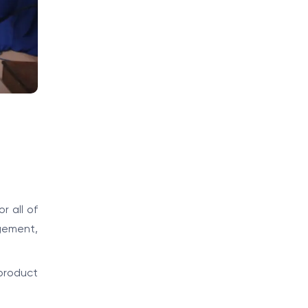
r all of
gement,
product