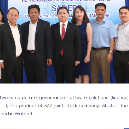
ftware, corporate governance software solutions (finance
..), the product of SAP joint stock company, which is the
red in Walldorf.