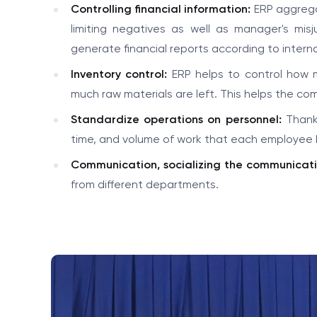
Controlling financial information:
ERP aggregat
limiting negatives as well as manager's mi
generate financial reports according to intern
Inventory control:
ERP helps to control how 
much raw materials are left. This helps the co
Standardize operations on personnel:
Thanks
time, and volume of work that each employee 
Communication, socializing the communicati
from different departments.