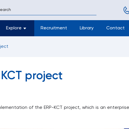
Explore
Recruitment
Library
Contact
T project
 KCT project
plementation of the ERP-KCT project, which is an enterpri