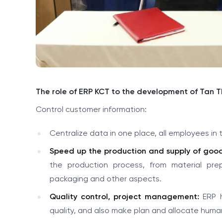
The role of ERP KCT to the development of Tan 
Control customer information:
Centralize data in one place, all employees i
Speed up the production and supply of good
the production process, from material pr
packaging and other aspects.
Quality control, project management:
ERP h
quality, and also make plan and allocate huma