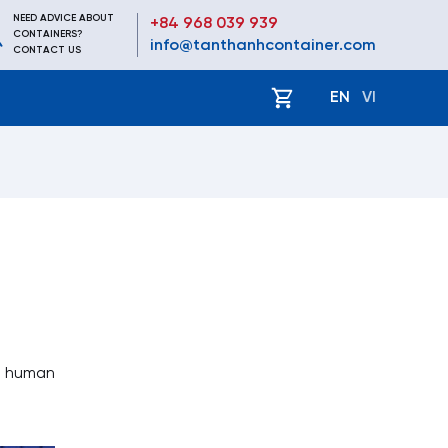
NEED ADVICE ABOUT
+84 968 039 939
CONTAINERS?
info@tanthanhcontainer.com
CONTACT US
EN
VI
se human