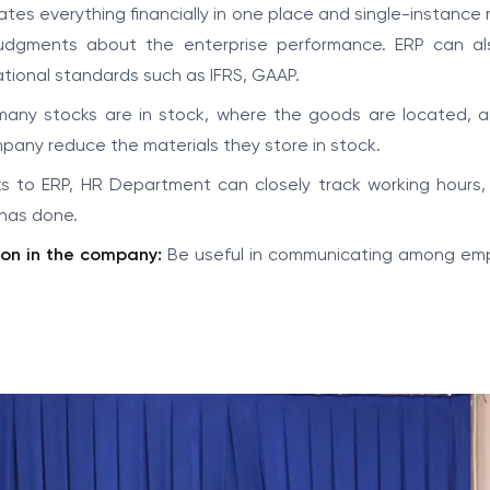
es everything financially in one place and single-instance 
sjudgments about the enterprise performance. ERP can al
ational standards such as IFRS, GAAP.
many stocks are in stock, where the goods are located, 
mpany reduce the materials they store in stock.
 to ERP, HR Department can closely track working hours, 
has done.
on in the company:
Be useful in communicating among em