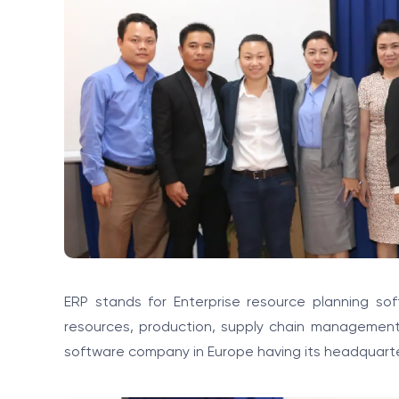
ERP stands for Enterprise resource planning so
resources, production, supply chain management .
software company in Europe having its headquarte