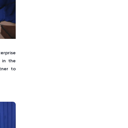
erprise
 in the
tner to