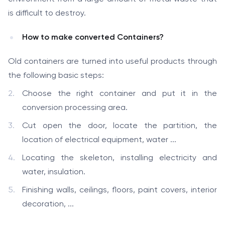
is difficult to destroy.
How to make converted Containers?
Old containers are turned into useful products through
the following basic steps:
Choose the right container and put it in the
conversion processing area.
Cut open the door, locate the partition, the
location of electrical equipment, water ...
Locating the skeleton, installing electricity and
water, insulation.
Finishing walls, ceilings, floors, paint covers, interior
decoration, ...