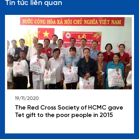
Tin tức liên quan
19/11/2020
The Red Cross Society of HCMC gave
Tet gift to the poor people in 2015