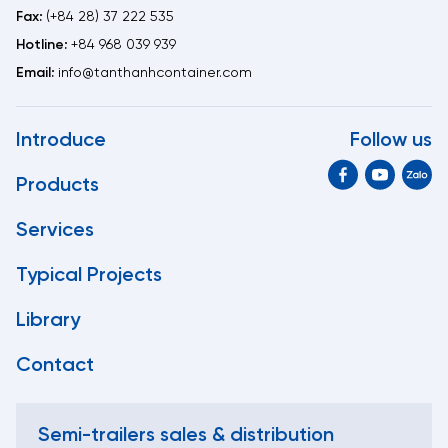
Fax:
(+84 28) 37 222 535
Hotline:
+84 968 039 939
Email:
info@tanthanhcontainer.com
Introduce
Follow us
Products
Services
Typical Projects
Library
Contact
Semi-trailers sales & distribution