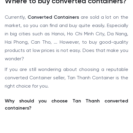
Where to buy converted containers?
Currently,
Converted Containers
are sold a lot on the
market, so you can find and buy quite easily. Especially
in big cities such as Hanoi, Ho Chi Minh City, Da Nang,
Hai Phong, Can Tho, ... However, to buy good-quality
products at low prices is not easy. Does that make you
wonder?
If you are still wondering about choosing a reputable
converted Container seller, Tan Thanh Container is the
right choice for you.
Why should you choose Tan Thanh converted
containers?