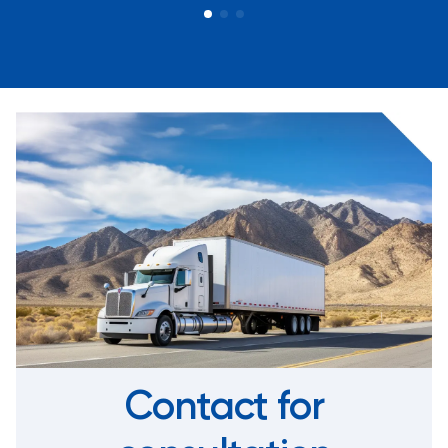
Contact for