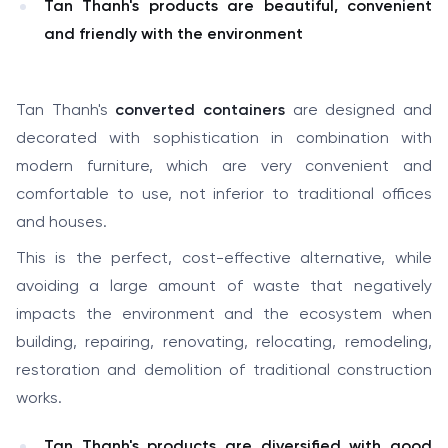
Tan Thanh's products are beautiful, convenient
and friendly with the environment
Tan Thanh's
converted containers
are designed and
decorated with sophistication in combination with
modern furniture, which are very convenient and
comfortable to use, not inferior to traditional offices
and houses.
This is the perfect, cost-effective alternative, while
avoiding a large amount of waste that negatively
impacts the environment and the ecosystem when
building, repairing, renovating, relocating, remodeling,
restoration and demolition of traditional construction
works.
Tan Thanh's products are diversified with good