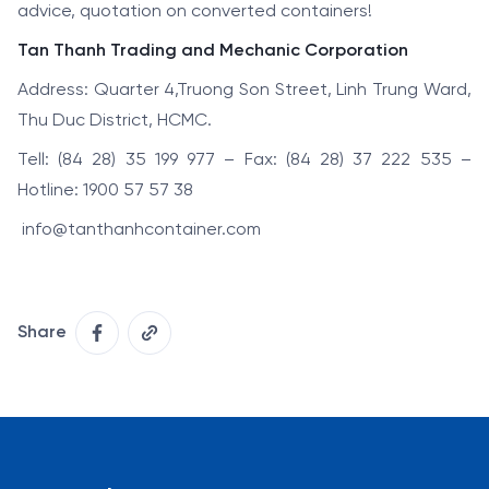
advice, quotation on converted containers!
Tan Thanh Trading and Mechanic Corporation
Address: Quarter 4,Truong Son Street, Linh Trung Ward,
Thu Duc District, HCMC.
Tell: (84 28) 35 199 977 – Fax: (84 28) 37 222 535 –
Hotline: 1900 57 57 38
info@tanthanhcontainer.com
Share