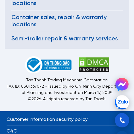
locations
Container sales, repair & warranty
locations
Semi-trailer repair & warranty services
Tan Thanh Trading Mechanic Corporation
TAX ID: 0301367072 - Issued by Ho Chi Minh City Department
of Planning and Investment on March 17, 2009.
©2026. All rights reserved by Tan Thanh.
Customer information security policy
C4C