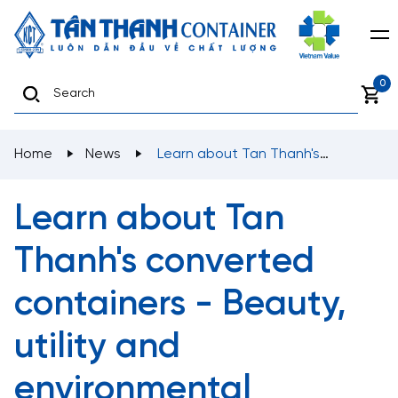
0
Home
News
Learn about Tan Thanh's
converted containers - Beauty, utility and
environmental protection
Learn about Tan
Thanh's converted
containers - Beauty,
utility and
environmental