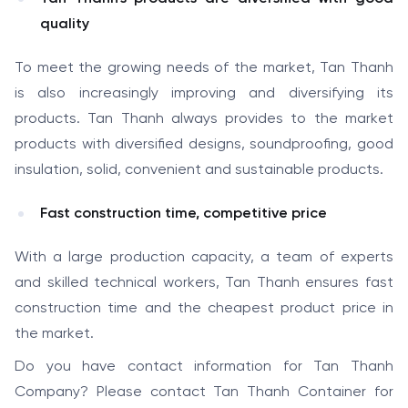
quality
To meet the growing needs of the market, Tan Thanh
is also increasingly improving and diversifying its
products. Tan Thanh always provides to the market
products with diversified designs, soundproofing, good
insulation, solid, convenient and sustainable products.
Fast construction time, competitive price
With a large production capacity, a team of experts
and skilled technical workers, Tan Thanh ensures fast
construction time and the cheapest product price in
the market.
Do you have contact information for Tan Thanh
Company? Please contact Tan Thanh Container for