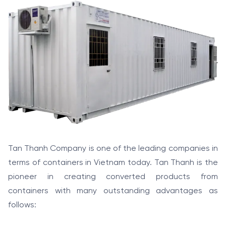
Tan Thanh Company is one of the leading companies in
terms of containers in Vietnam today. Tan Thanh is the
pioneer in creating converted products from
containers with many outstanding advantages as
follows: