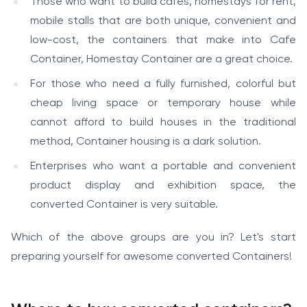
Those who want to build cafes, homestays for rent,
mobile stalls that are both unique, convenient and
low-cost, the containers that make into Cafe
Container, Homestay Container are a great choice.
For those who need a fully furnished, colorful but
cheap living space or temporary house while
cannot afford to build houses in the traditional
method, Container housing is a dark solution.
Enterprises who want a portable and convenient
product display and exhibition space, the
converted Container is very suitable.
Which of the above groups are you in? Let's start
preparing yourself for awesome converted Containers!