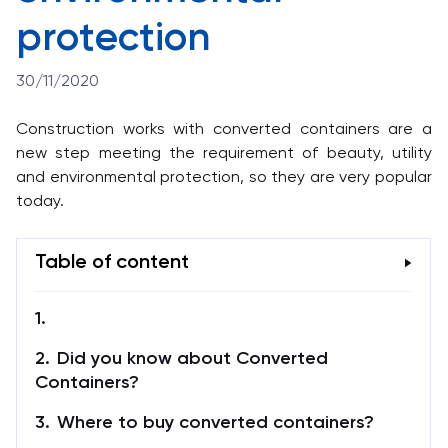
protection
30/11/2020
Construction works with converted containers are a
new step meeting the requirement of beauty, utility
and environmental protection, so they are very popular
today.
Table of content
Did you know about Converted
Containers?
Where to buy converted containers?