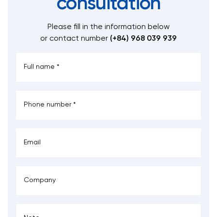
consultation
Please fill in the information below
or contact number
(+84) 968 039 939