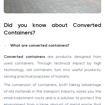
Did you know about Converted
Containers?
What are converted containers?
Converted containers
are products designed from
used containers. Through technical impact by high
technology, old containers turn into useful products,
serving practical purposes of humans.
The conversion of containers, both taking advantage
of old materials in the transport industry, saves you the
initial investment costs and is a solution to protect the
environment from a large amount of metal waste that