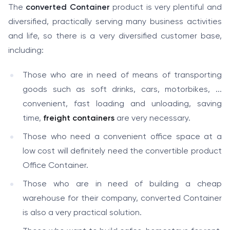
The
converted Container
product is very plentiful and
diversified, practically serving many business activities
and life, so there is a very diversified customer base,
including:
Those who are in need of means of transporting
goods such as soft drinks, cars, motorbikes, ...
convenient, fast loading and unloading, saving
time,
freight containers
are very necessary.
Those who need a convenient office space at a
low cost will definitely need the convertible product
Office Container.
Those who are in need of building a cheap
warehouse for their company, converted Container
is also a very practical solution.