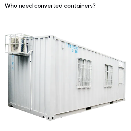
Who need converted containers?