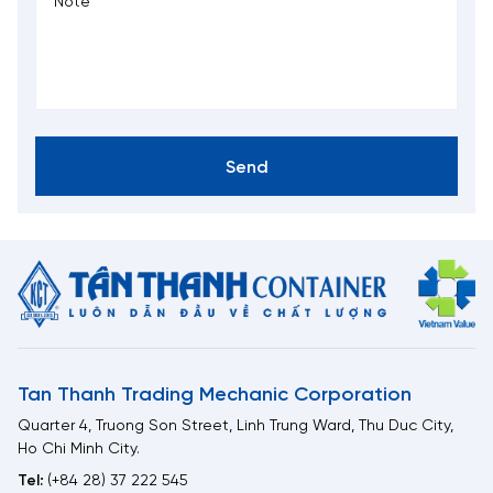
Send
Tan Thanh Trading Mechanic Corporation
Quarter 4, Truong Son Street, Linh Trung Ward, Thu Duc City,
Ho Chi Minh City.
Tel:
(+84 28) 37 222 545