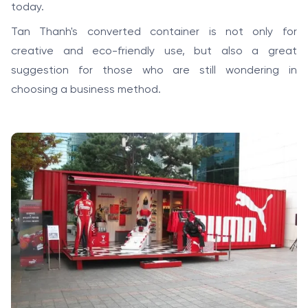
today.
Tan Thanh's converted container is not only for
creative and eco-friendly use, but also a great
suggestion for those who are still wondering in
choosing a business method.