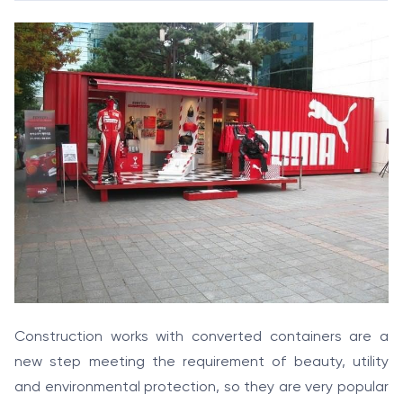
Construction works with converted containers are a
new step meeting the requirement of beauty, utility
and environmental protection, so they are very popular