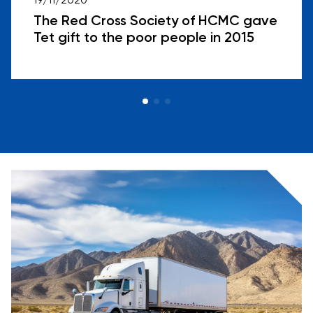
19/11/2020
The Red Cross Society of HCMC gave
Tet gift to the poor people in 2015