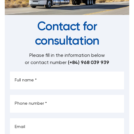
Contact for
consultation
Please fill in the information below
or contact number
(+84) 968 039 939