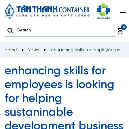
0
Home
News
enhancing skills for employees is
looking for helping sustaninable development business
enhancing skills for
employees is looking
for helping
sustaninable
development business