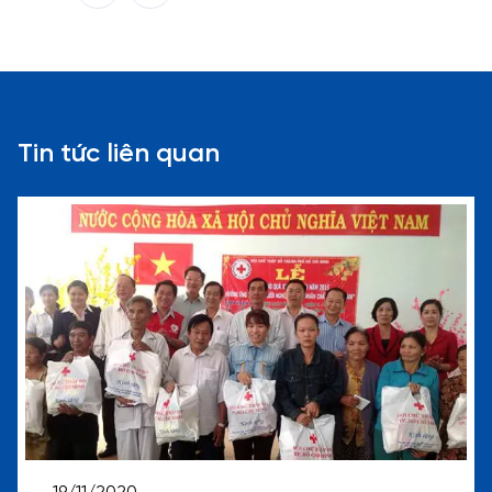
Tin tức liên quan