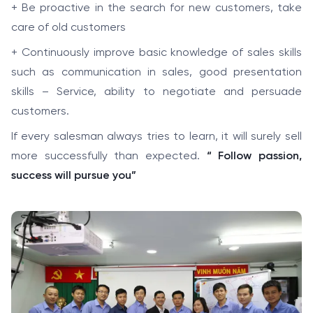
+ Be proactive in the search for new customers, take
care of old customers
+ Continuously improve basic knowledge of sales skills
such as communication in sales, good presentation
skills – Service, ability to negotiate and persuade
customers.
If every salesman always tries to learn, it will surely sell
more successfully than expected.
“ Follow passion,
success will pursue you”