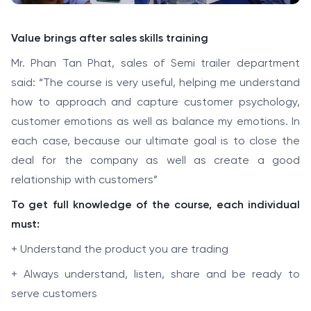
Value brings after sales skills training
Mr. Phan Tan Phat, sales of Semi trailer department
said: “The course is very useful, helping me understand
how to approach and capture customer psychology,
customer emotions as well as balance my emotions. In
each case, because our ultimate goal is to close the
deal for the company as well as create a good
relationship with customers”
To get full knowledge of the course, each individual
must:
+ Understand the product you are trading
+ Always understand, listen, share and be ready to
serve customers