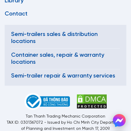
Library
Contact
Semi-trailers sales & distribution
locations
Container sales, repair & warranty
locations
Semi-trailer repair & warranty services
Tan Thanh Trading Mechanic Corporation
TAX ID: 0301367072 - Issued by Ho Chi Minh City Department
of Planning and Investment on March 17, 2009.