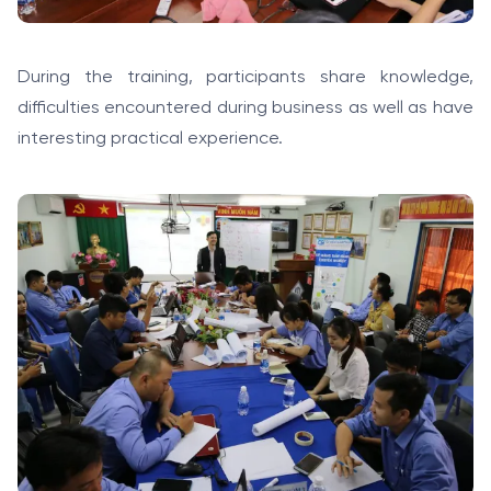
During the training, participants share knowledge,
difficulties encountered during business as well as have
interesting practical experience.