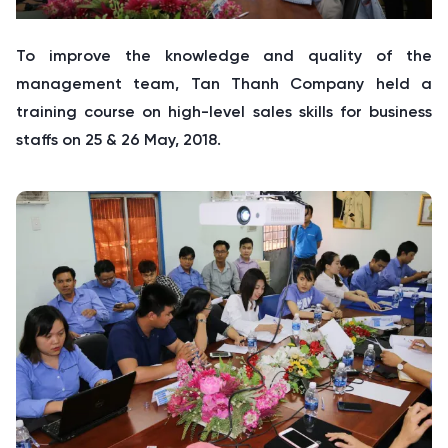
To improve the knowledge and quality of the
management team, Tan Thanh Company held a
training course on high-level sales skills for business
staffs on 25 & 26 May, 2018.