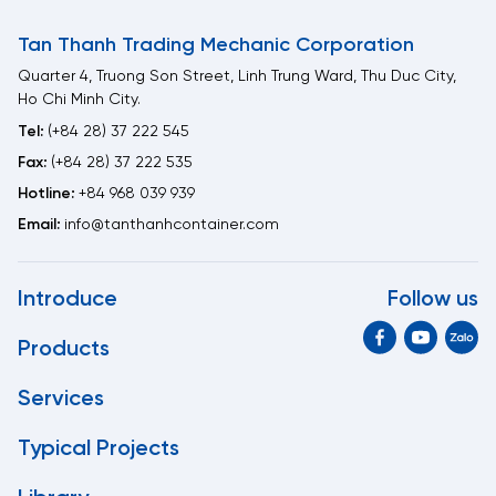
Tan Thanh Trading Mechanic Corporation
Quarter 4, Truong Son Street, Linh Trung Ward, Thu Duc City,
Ho Chi Minh City.
Tel:
(+84 28) 37 222 545
Fax:
(+84 28) 37 222 535
Hotline:
+84 968 039 939
Email:
info@tanthanhcontainer.com
Introduce
Follow us
Products
Services
Typical Projects