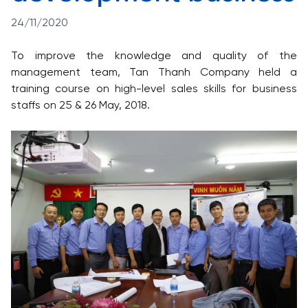
24/11/2020
To improve the knowledge and quality of the
management team, Tan Thanh Company held a
training course on high-level sales skills for business
staffs on 25 & 26 May, 2018.