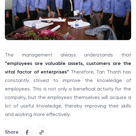
The management always understands that
“employees are valuable assets, customers are the
vital factor of enterprises”
Therefore, Tan Thanh has
constantly strived to improve the knowledge of
employees. This is not only a beneficial activity for the
company, but the employees themselves will acquire a
lot of useful knowledge, thereby improving their skills
and working more effectively.
Share