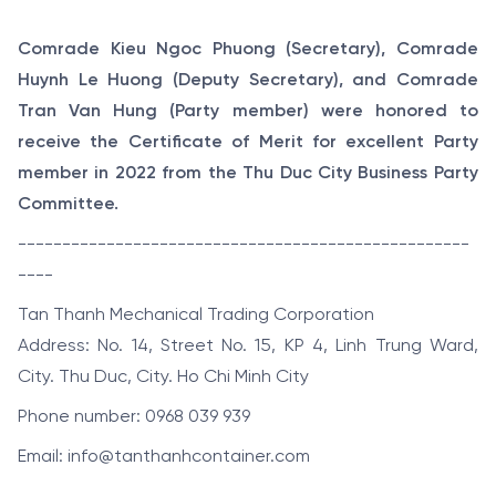
Comrade Kieu Ngoc Phuong (Secretary), Comrade
Huynh Le Huong (Deputy Secretary), and Comrade
Tran Van Hung (Party member) were honored to
receive the Certificate of Merit for excellent Party
member in 2022 from the Thu Duc City Business Party
Committee.
---------------------------------------------------
----
Tan Thanh Mechanical Trading Corporation
Address: No. 14, Street No. 15, KP 4, Linh Trung Ward,
City. Thu Duc, City. Ho Chi Minh City
Phone number: 0968 039 939
Email: info@tanthanhcontainer.com