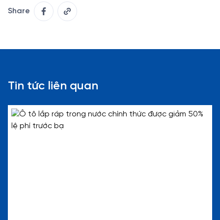
Share
Tin tức liên quan