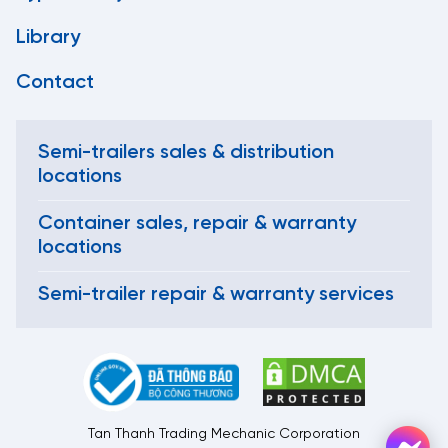
Library
Contact
Semi-trailers sales & distribution
locations
Container sales, repair & warranty
locations
Semi-trailer repair & warranty services
Tan Thanh Trading Mechanic Corporation