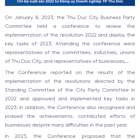
On January 8, 2023, the Thu Duc City Business Party
Committee held a conference to review the
implementation of the resolution 2022 and deploy the
key tasks of 2023. Attending the conference were
representatives of the committees. industries, unions
of Thu Duc City, and representatives of businesses,...
The Conference reported on the results of the
implementation of the resolutions directed by the
Standing Committee of the City Party Committee in
2022 and approved and implemented key tasks in
2023. In addition, the Conference also recognized and
praised the achievements. contributed efforts of
businesses despite many difficulties in the past year.
In 2023, the Conference proposed that the