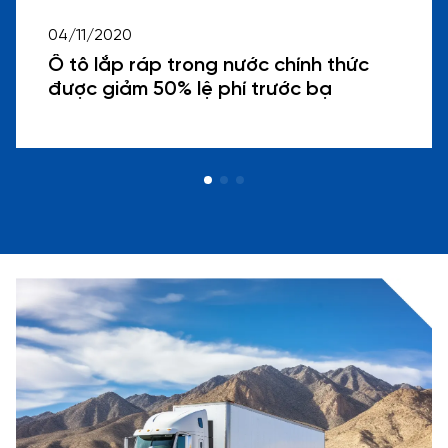
04/11/2020
Ô tô lắp ráp trong nước chính thức
được giảm 50% lệ phí trước bạ