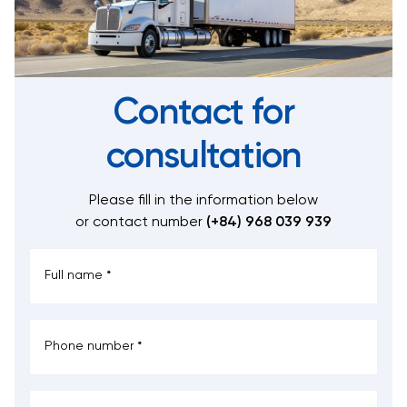
Contact for
consultation
Please fill in the information below
or contact number
(+84) 968 039 939