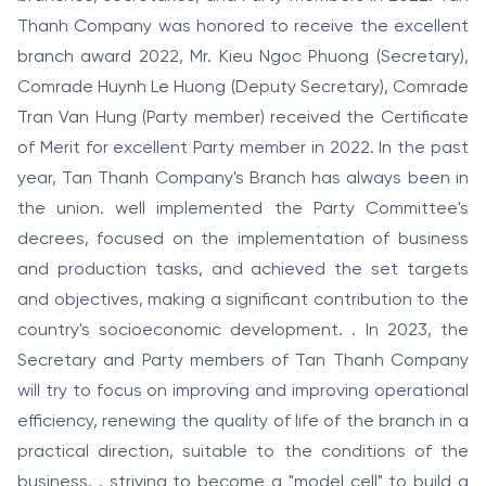
Thanh Company was honored to receive the excellent
branch award 2022, Mr. Kieu Ngoc Phuong (Secretary),
Comrade Huynh Le Huong (Deputy Secretary), Comrade
Tran Van Hung (Party member) received the Certificate
of Merit for excellent Party member in 2022. In the past
year, Tan Thanh Company's Branch has always been in
the union. well implemented the Party Committee's
decrees, focused on the implementation of business
and production tasks, and achieved the set targets
and objectives, making a significant contribution to the
country's socioeconomic development. . In 2023, the
Secretary and Party members of Tan Thanh Company
will try to focus on improving and improving operational
efficiency, renewing the quality of life of the branch in a
practical direction, suitable to the conditions of the
business. , striving to become a "model cell" to build a