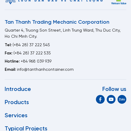
Tan Thanh Trading Mechanic Corporation
Quarter 4, Truong Son Street, Linh Trung Ward, Thu Duc City,
Ho Chi Minh City.
Tel:
(+84 28) 37 222 545
Fax:
(+84 28) 37 222 535
Hotline:
+84 968 039 939
Email:
info@tanthanhcontainer.com
Introduce
Follow us
Products
Services
Typical Projects