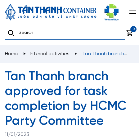
0
Home
Internal activities
Tan Thanh branch
approved for task completion by HCMC Party
Committee
Tan Thanh branch
approved for task
completion by HCMC
Party Committee
11/01/2023