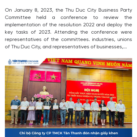
On January 8, 2023, the Thu Duc City Business Party
Committee held a conference to review the
implementation of the resolution 2022 and deploy the
key tasks of 2023. Attending the conference were
representatives of the committees. industries, unions
of Thu Duc City, and representatives of businesses,...