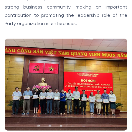
strong business community, making an important
contribution to promoting the leadership role of the
Party organization in enterprises.