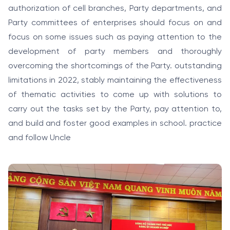
authorization of cell branches, Party departments, and
Party committees of enterprises should focus on and
focus on some issues such as paying attention to the
development of party members and thoroughly
overcoming the shortcomings of the Party. outstanding
limitations in 2022, stably maintaining the effectiveness
of thematic activities to come up with solutions to
carry out the tasks set by the Party, pay attention to,
and build and foster good examples in school. practice
and follow Uncle