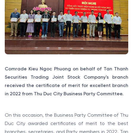
Comrade Kieu Ngoc Phuong on behalf of Tan Thanh
Securities Trading Joint Stock Company's branch
received the certificate of merit for excellent branch
in 2022 from Thu Duc City Business Party Committee.
On this occasion, the Business Party Committee of Thu
Duc City awarded certificates of merit to the best
branches, secretaries, and Party members in 2022. Tan