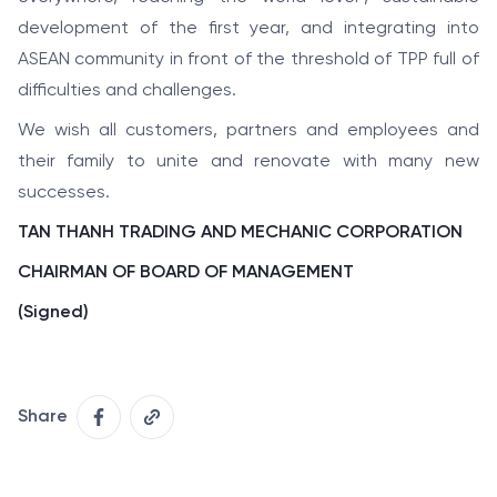
development of the first year, and integrating into
ASEAN community in front of the threshold of TPP full of
difficulties and challenges.
We wish all customers, partners and employees and
their family to unite and renovate with many new
successes.
TAN THANH TRADING AND MECHANIC CORPORATION
CHAIRMAN OF BOARD OF MANAGEMENT
(Signed)
Share