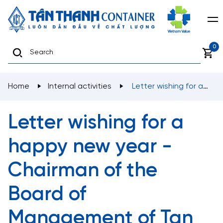
0
Home
Internal activities
Letter wishing for a
happy new year - Chairman of the Board of
Management of Tan Thanh Trading and Mechanic
Letter wishing for a
Corporation
happy new year -
Chairman of the
Board of
Management of Tan