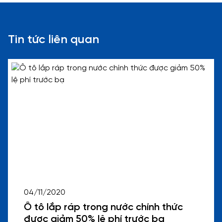
Tin tức liên quan
04/11/2020
Ô tô lắp ráp trong nước chính thức
được giảm 50% lệ phí trước bạ