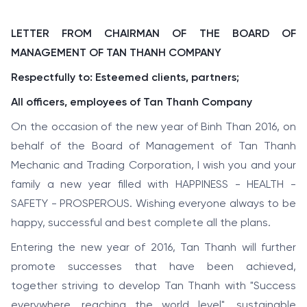
LETTER FROM CHAIRMAN OF THE BOARD OF
MANAGEMENT OF TAN THANH COMPANY
Respectfully to: Esteemed clients, partners;
All officers, employees of Tan Thanh Company
On the occasion of the new year of Binh Than 2016, on
behalf of the Board of Management of Tan Thanh
Mechanic and Trading Corporation, I wish you and your
family a new year filled with HAPPINESS - HEALTH -
SAFETY - PROSPEROUS. Wishing everyone always to be
happy, successful and best complete all the plans.
Entering the new year of 2016, Tan Thanh will further
promote successes that have been achieved,
together striving to develop Tan Thanh with "Success
everywhere, reaching the world level", sustainable