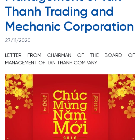
Thanh Trading and
Mechanic Corporation
27/11/2020
LETTER FROM CHAIRMAN OF THE BOARD OF
MANAGEMENT OF TAN THANH COMPANY