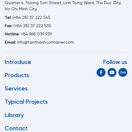
Quarter 4, Truong Son Street, Linh Trung Ward, Thu Duc City,
Ho Chi Minh City.
Tel:
(+84 28) 37 222 545
Fax:
(+84 28) 37 222 535
Hotline:
+84 968 039 939
Email:
info@tanthanhcontainer.com
Introduce
Follow us
Products
Services
Typical Projects
Library
Contact