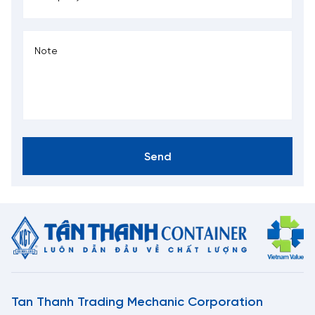
Send
Tan Thanh Trading Mechanic Corporation