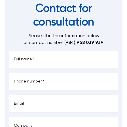
Contact for
consultation
Please fill in the information below
or contact number
(+84) 968 039 939