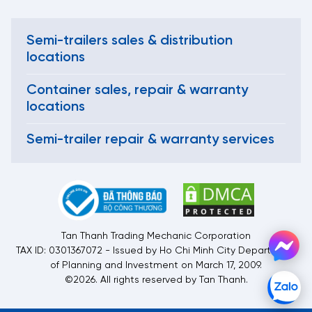
Semi-trailers sales & distribution
locations
Container sales, repair & warranty
locations
Semi-trailer repair & warranty services
Tan Thanh Trading Mechanic Corporation
TAX ID: 0301367072 - Issued by Ho Chi Minh City Department
of Planning and Investment on March 17, 2009.
©2026. All rights reserved by Tan Thanh.