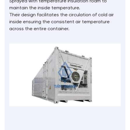
Sprayed with temperature insulation foam to
maintain the inside temperature.
Their design facilitates the circulation of cold air
inside ensuring the consistent air temperature
across the entire container.