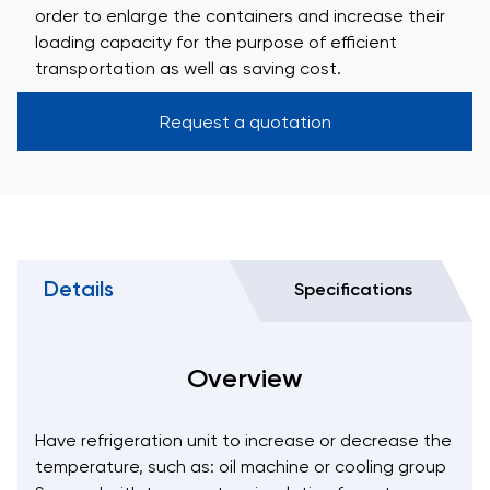
order to enlarge the containers and increase their
loading capacity for the purpose of efficient
transportation as well as saving cost.
Request a quotation
Details
Specifications
Overview
Have refrigeration unit to increase or decrease the
temperature, such as: oil machine or cooling group