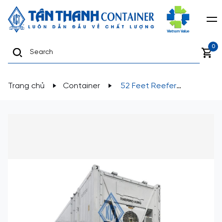
0
Trang chủ
Container
52 Feet Reefer
Containers