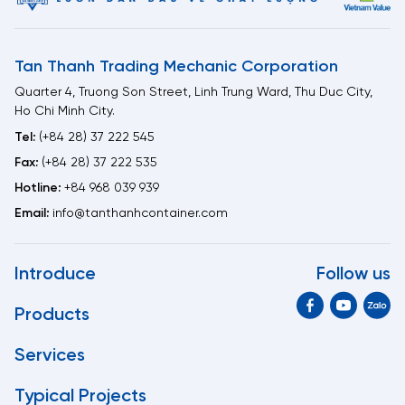
Tan Thanh Trading Mechanic Corporation
Quarter 4, Truong Son Street, Linh Trung Ward, Thu Duc City,
Ho Chi Minh City.
Tel:
(+84 28) 37 222 545
Fax:
(+84 28) 37 222 535
Hotline:
+84 968 039 939
Email:
info@tanthanhcontainer.com
Introduce
Follow us
Products
Services
Typical Projects