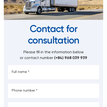
Contact for
consultation
Please fill in the information below
or contact number
(+84) 968 039 939