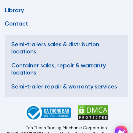
Library
Contact
Semi-trailers sales & distribution
locations
Container sales, repair & warranty
locations
Semi-trailer repair & warranty services
Tan Thanh Trading Mechanic Corporation