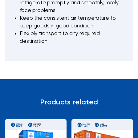
refrigerate promptly and smoothly, rarely
face problems.
Keep the consistent air temperature to
keep goods in good condition.
Flexibly transport to any required
destination.
Products related
BẢO HÀNH
CHIỀU CAO
BẢO HÀNH
LONG
1 NĂM
2 AXLE
1 NĂM
45 FEET