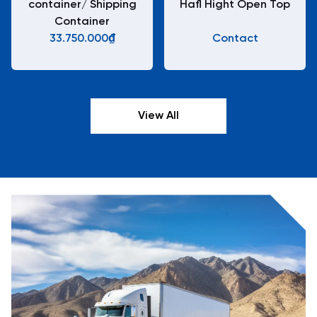
container/ Shipping
Hafl Hight Open Top
Container
33.750.000₫
Contact
View All