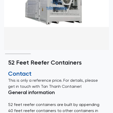
52 Feet Reefer Containers
Contact
This is only a reference price. For details, please
get in touch with Tan Thanh Container!
General information
52 feet reefer containers are built by appending
40 feet reefer containers to other containers in