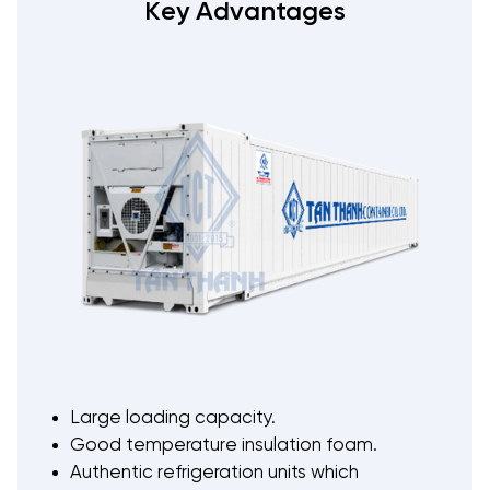
Key Advantages
Large loading capacity.
Good temperature insulation foam.
Authentic refrigeration units which