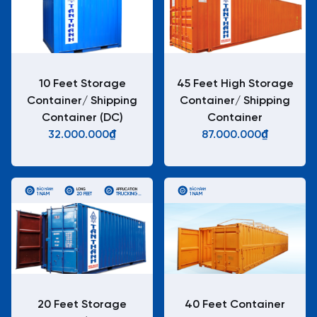
10 Feet Storage
45 Feet High Storage
Container/ Shipping
Container/ Shipping
Container (DC)
Container
32.000.000₫
87.000.000₫
BẢO HÀNH
LONG
APPLICATION
BẢO HÀNH
1 NĂM
20 FEET
TRUCKING
1 NĂM
STANDARD
ISO
CONTAINERS
20 Feet Storage
40 Feet Container