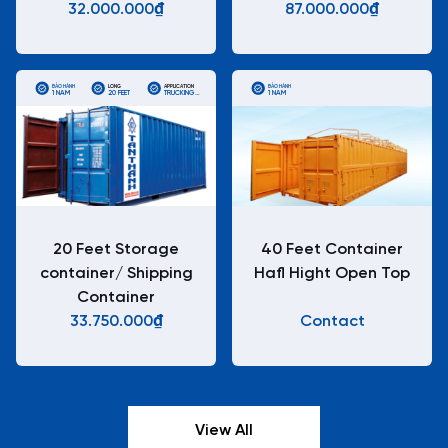
32.000.000₫
87.000.000₫
BẢO HÀNH
LONG
APPLICATION
BẢO HÀNH
1 NĂM
20 FEET
TRUCKING
1 NĂM
STANDARD
ISO
CONTAINERS
20 Feet Storage
40 Feet Container
container/ Shipping
Hafl Hight Open Top
Container
33.750.000₫
Contact
View All