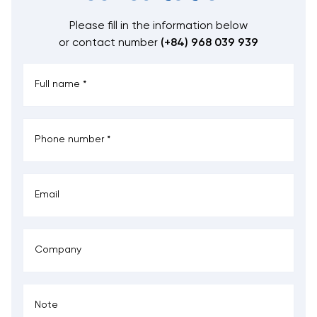
Please fill in the information below
or contact number
(+84) 968 039 939