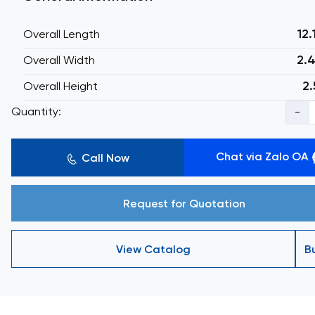
12
Overall Length
2.
Overall Width
2.
Overall Height
Quantity:
-
Chat via Zalo OA
Call Now
Request for Quotation
View Catalog
B