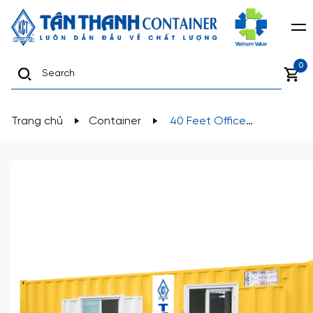
0
Trang chủ
Container
40 Feet Office
Containers