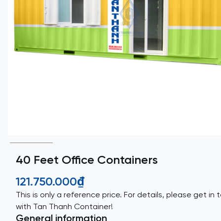
40 Feet Office Containers
121.750.000₫
This is only a reference price. For details, please get in 
with Tan Thanh Container!
General information