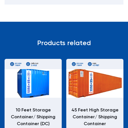
Products related
BẢO HÀNH
CHIỀU CAO
BẢO HÀNH
LONG
1 NĂM
2 AXLE
1 NĂM
45 FEET
10 Feet Storage
45 Feet High Storage
Container/ Shipping
Container/ Shipping
Container (DC)
Container