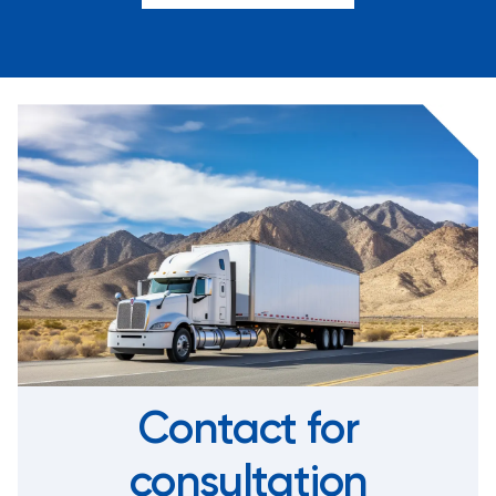
Contact for
consultation