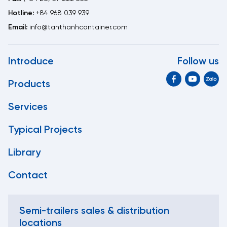
Hotline:
+84 968 039 939
Email:
info@tanthanhcontainer.com
Introduce
Follow us
Products
Services
Typical Projects
Library
Contact
Semi-trailers sales & distribution
locations