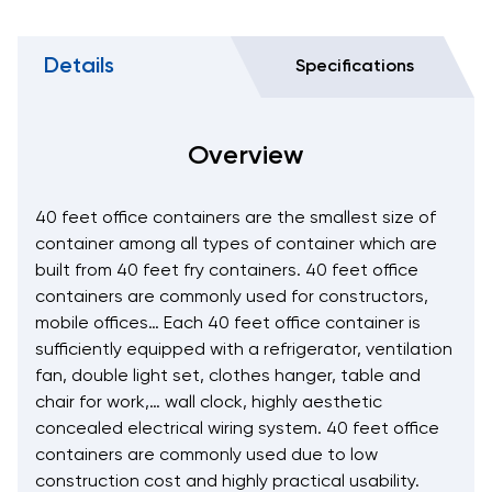
Details
Specifications
Overview
40 feet office containers are the smallest size of
container among all types of container which are
built from 40 feet fry containers. 40 feet office
containers are commonly used for constructors,
mobile offices… Each 40 feet office container is
sufficiently equipped with a refrigerator, ventilation
fan, double light set, clothes hanger, table and
chair for work,… wall clock, highly aesthetic
concealed electrical wiring system. 40 feet office
containers are commonly used due to low
construction cost and highly practical usability.