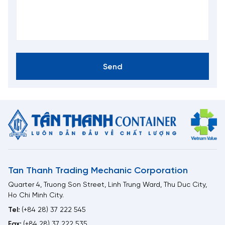
Send
Tan Thanh Trading Mechanic Corporation
Quarter 4, Truong Son Street, Linh Trung Ward, Thu Duc City,
Ho Chi Minh City.
Tel:
(+84 28) 37 222 545
Fax:
(+84 28) 37 222 535