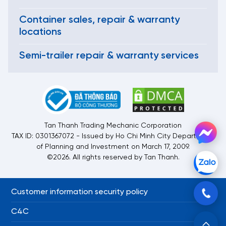
Container sales, repair & warranty
locations
Semi-trailer repair & warranty services
Tan Thanh Trading Mechanic Corporation
TAX ID: 0301367072 - Issued by Ho Chi Minh City Department
of Planning and Investment on March 17, 2009.
©2026. All rights reserved by Tan Thanh.
Customer information security policy
C4C