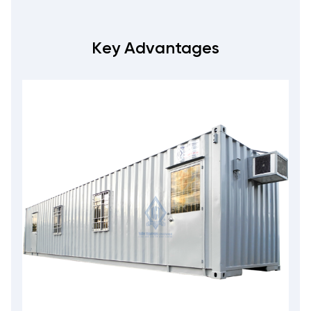
Key Advantages