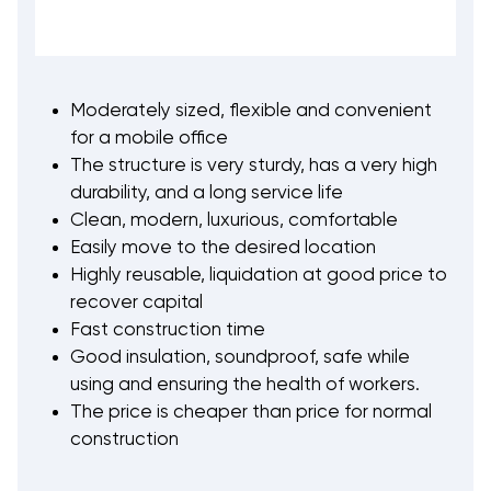
Moderately sized, flexible and convenient
for a mobile office
The structure is very sturdy, has a very high
durability, and a long service life
Clean, modern, luxurious, comfortable
Easily move to the desired location
Highly reusable, liquidation at good price to
recover capital
Fast construction time
Good insulation, soundproof, safe while
using and ensuring the health of workers.
The price is cheaper than price for normal
construction