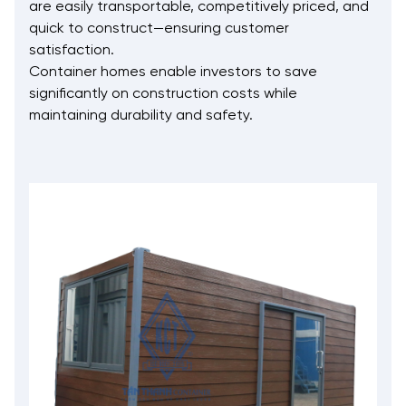
are easily transportable, competitively priced, and
quick to construct—ensuring customer
satisfaction.
Container homes enable investors to save
significantly on construction costs while
maintaining durability and safety.