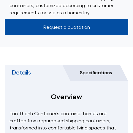
containers, customized according to customer
requirements for use as a homestay.
Request a quotation
Details
Specifications
Overview
Tan Thanh Container's container homes are
crafted from repurposed shipping containers,
transformed into comfortable living spaces that