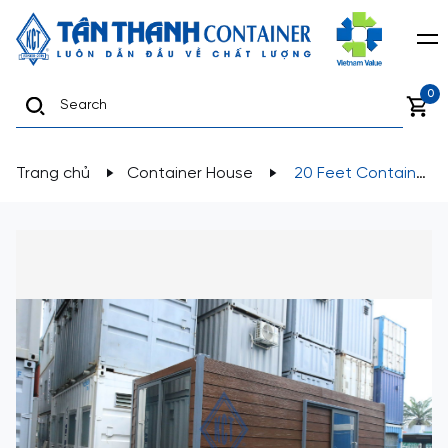
0
Trang chủ
Container House
20 Feet Container
House designed for use as a homestay