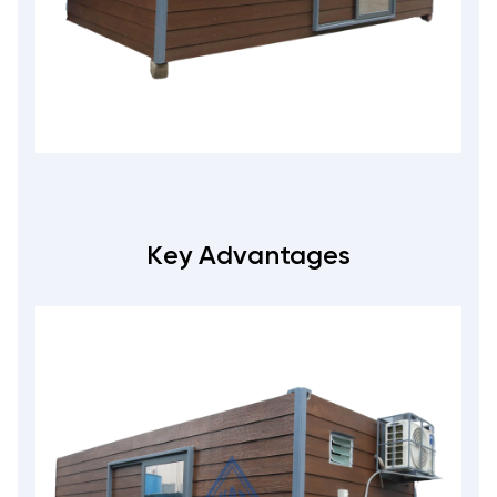
Key Advantages