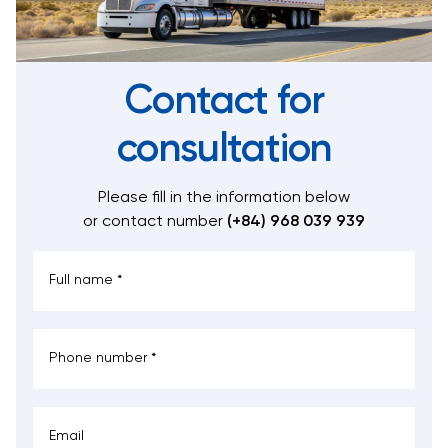
Contact for
consultation
Please fill in the information below
or contact number
(+84) 968 039 939