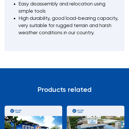
Easy disassembly and relocation using
simple tools
High durability, good load-bearing capacity,
very suitable for rugged terrain and harsh
weather conditions in our country.
Products related
BẢO HÀNH
BẢO HÀNH
1 NĂM
1 NĂM