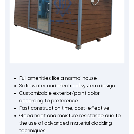
Full amenities like a normal house
Safe water and electrical system design
Customizable exterior/paint color
according to preference
Fast construction time, cost-effective
Good heat and moisture resistance due to
the use of advanced material cladding
techniques.