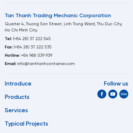
Tan Thanh Trading Mechanic Corporation
Quarter 4, Truong Son Street, Linh Trung Ward, Thu Duc City,
Ho Chi Minh City.
Tel:
(+84 28) 37 222 545
Fax:
(+84 28) 37 222 535
Hotline:
+84 968 039 939
Email:
info@tanthanhcontainer.com
Introduce
Follow us
Products
Services
Typical Projects