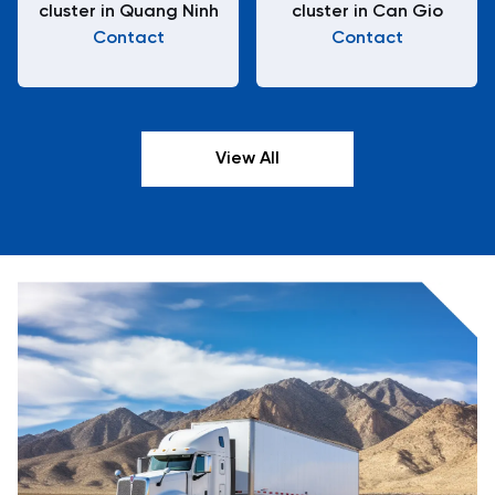
cluster in Quang Ninh
cluster in Can Gio
Contact
Contact
View All