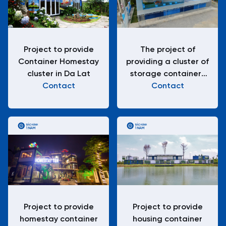
Project to provide
The project of
Container Homestay
providing a cluster of
cluster in Da Lat
storage containers
Contact
for goods
Contact
BẢO HÀNH
BẢO HÀNH
1 NĂM
1 NĂM
Project to provide
Project to provide
homestay container
housing container