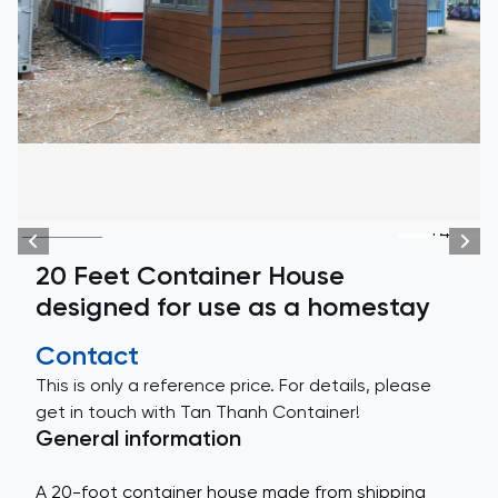
+4
20 Feet Container House
designed for use as a homestay
Contact
This is only a reference price. For details, please
get in touch with Tan Thanh Container!
General information
A 20-foot container house made from shipping