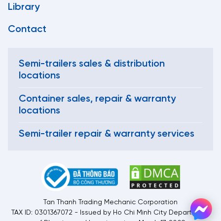
Library
Contact
Semi-trailers sales & distribution
locations
Container sales, repair & warranty
locations
Semi-trailer repair & warranty services
Tan Thanh Trading Mechanic Corporation
TAX ID: 0301367072 - Issued by Ho Chi Minh City Department