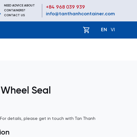
NEED ADVICE ABOUT
+84 968 039 939
CONTAINERS?
info@tanthanhcontainer.com
CONTACT US
EN
VI
 Wheel Seal
. For details, please get in touch with Tan Thanh
ion