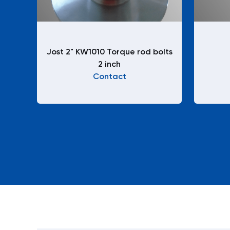
Jost 2" KW1010 Torque rod bolts
2 inch
Contact