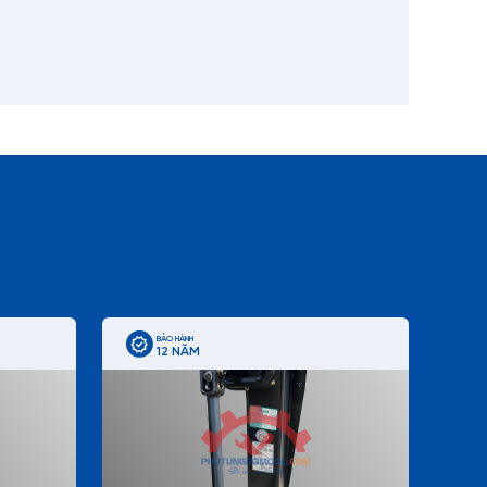
BẢO HÀNH
12 NĂM