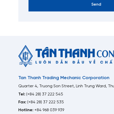
Send
Tan Thanh Trading Mechanic Corporation
Quarter 4, Truong Son Street, Linh Trung Ward, Thu
Tel:
(+84 28) 37 222 545
Fax:
(+84 28) 37 222 535
Hotline:
+84 968 039 939