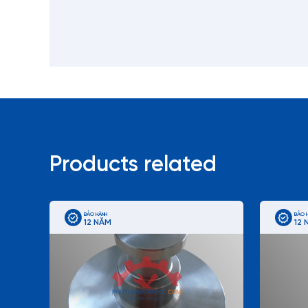
Products related
BẢO HÀNH
BẢO 
12 NĂM
12 