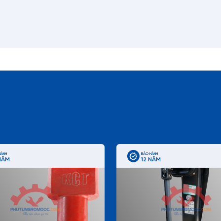
HÀNH
BẢO HÀNH
NĂM
12 NĂM