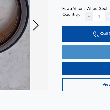
Fuwa 16 tons Wheel Seal
Quantity:
-
Call
Vie