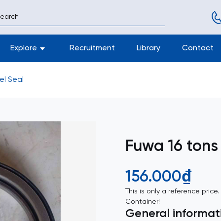
Explore
Recruitment
Library
Contact
el Seal
Fuwa 16 tons
156.000₫
This is only a reference price
Container!
General informat