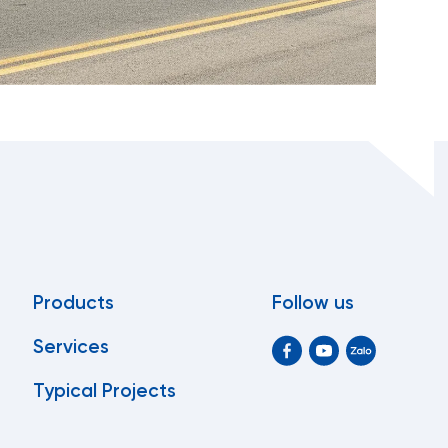
Products
Follow us
Services
Typical Projects