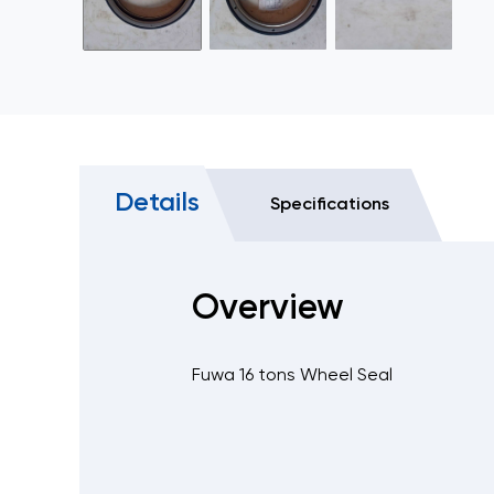
Details
Specifications
Overview
Fuwa 16 tons Wheel Seal