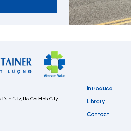
Introduce
 Duc City, Ho Chi Minh City.
Library
Contact