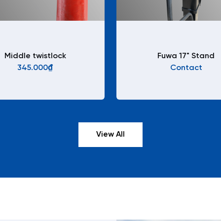
Middle twistlock
Fuwa 17" Stand
345.000₫
Contact
View All