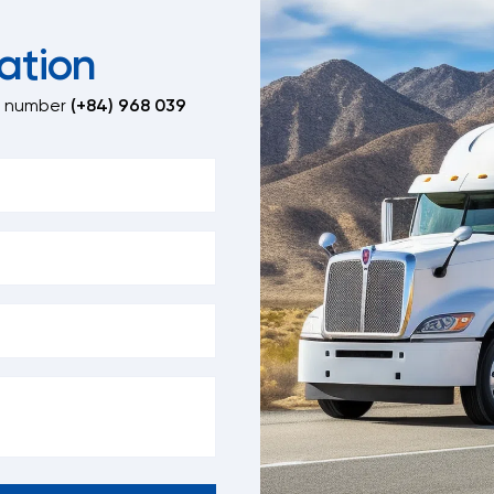
ation
t number
(+84) 968 039