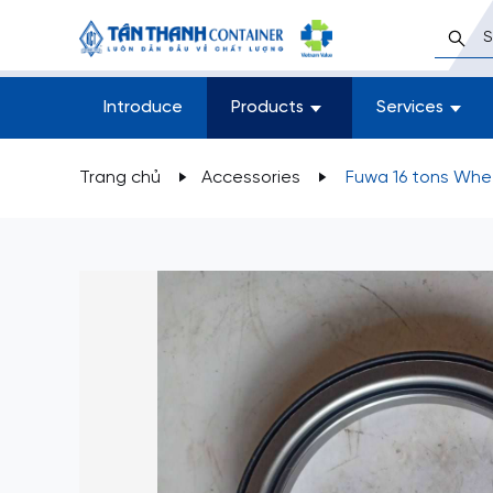
Introduce
Products
Services
Trang chủ
Accessories
Fuwa 16 tons Whe