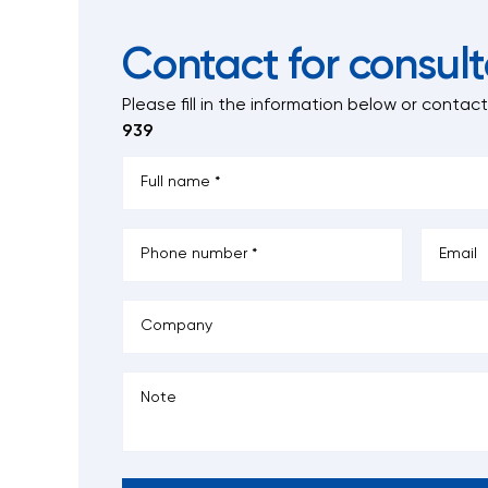
Contact for consult
Please fill in the information below
or contac
939