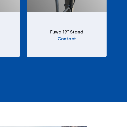
Fuwa 19" Stand
Contact