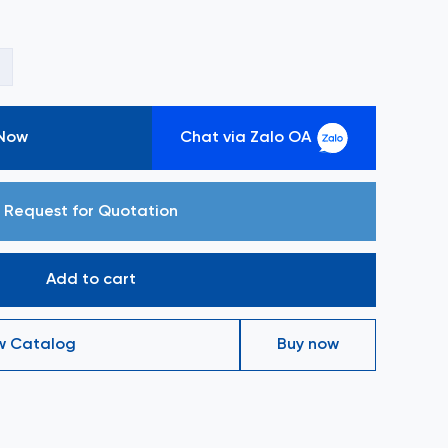
+
 Now
Chat via Zalo OA
Request for Quotation
Add to cart
w Catalog
Buy now