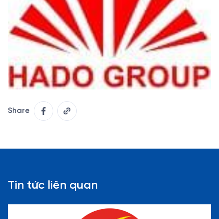
Share
Tin tức liên quan