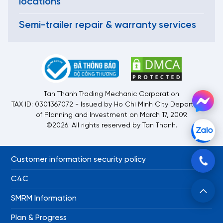
locations
Semi-trailer repair & warranty services
Tan Thanh Trading Mechanic Corporation
TAX ID: 0301367072 - Issued by Ho Chi Minh City Department
of Planning and Investment on March 17, 2009.
©2026. All rights reserved by Tan Thanh.
Customer information security policy
C4C
SMRM Information
Plan & Progress