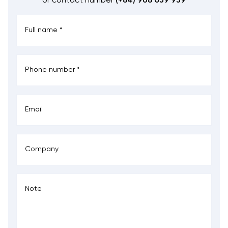
or contact number
(+84) 968 039 939