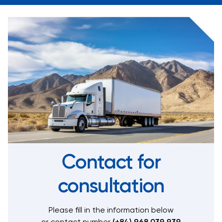
Contact for
consultation
Please fill in the information below