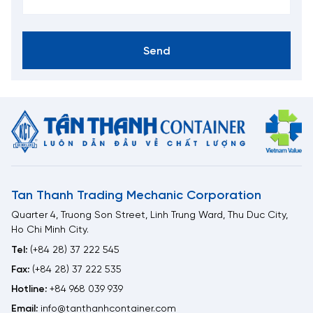
Send
Tan Thanh Trading Mechanic Corporation
Quarter 4, Truong Son Street, Linh Trung Ward, Thu Duc City,
Ho Chi Minh City.
Tel:
(+84 28) 37 222 545
Fax:
(+84 28) 37 222 535
Hotline:
+84 968 039 939
Email:
info@tanthanhcontainer.com