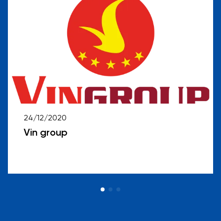
24/12/2020
Vin group