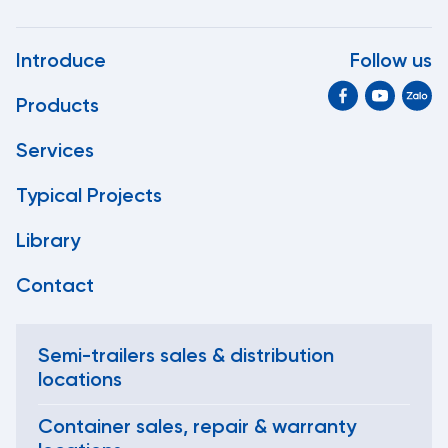
Introduce
Follow us
Products
Services
Typical Projects
Library
Contact
Semi-trailers sales & distribution
locations
Container sales, repair & warranty