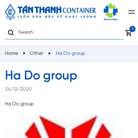
0
Home
Other
Ha Do group
Ha Do group
24/12/2020
Ha Do group