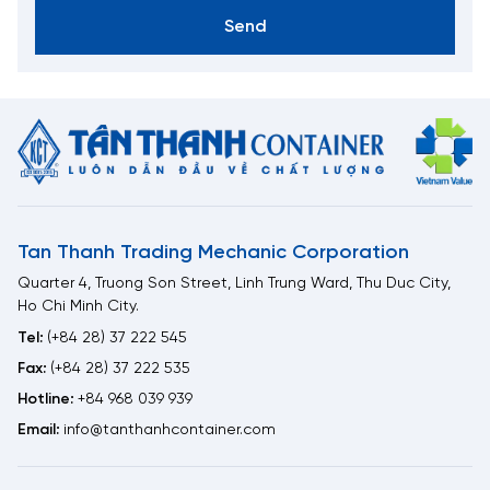
Send
Tan Thanh Trading Mechanic Corporation
Quarter 4, Truong Son Street, Linh Trung Ward, Thu Duc City,
Ho Chi Minh City.
Tel:
(+84 28) 37 222 545
Fax:
(+84 28) 37 222 535
Hotline:
+84 968 039 939
Email:
info@tanthanhcontainer.com