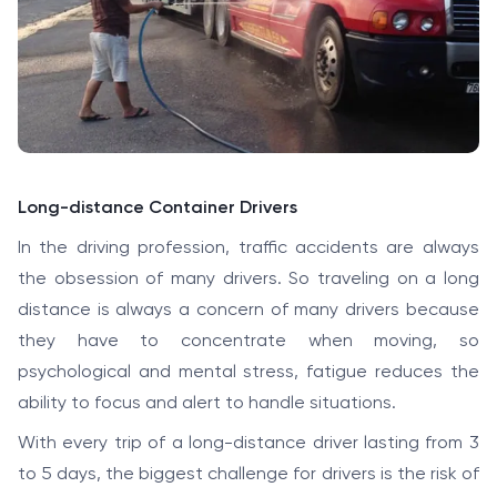
Long-distance Container Drivers
In the driving profession, traffic accidents are always
the obsession of many drivers. So traveling on a long
distance is always a concern of many drivers because
they have to concentrate when moving, so
psychological and mental stress, fatigue reduces the
ability to focus and alert to handle situations.
With every trip of a long-distance driver lasting from 3
to 5 days, the biggest challenge for drivers is the risk of