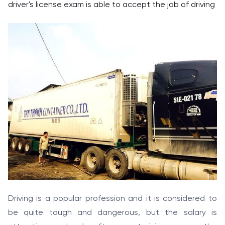
driver's license exam is able to accept the job of driving
Driving is a popular profession and it is considered to
be quite tough and dangerous, but the salary is