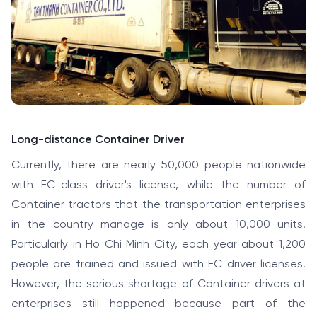
Long-distance Container Driver
Currently, there are nearly 50,000 people nationwide
with FC-class driver's license, while the number of
Container tractors that the transportation enterprises
in the country manage is only about 10,000 units.
Particularly in Ho Chi Minh City, each year about 1,200
people are trained and issued with FC driver licenses.
However, the serious shortage of Container drivers at
enterprises still happened because part of the