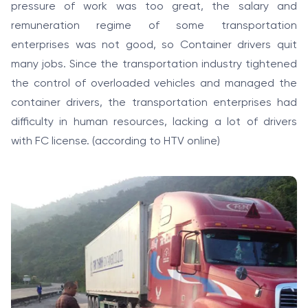
pressure of work was too great, the salary and
remuneration regime of some transportation
enterprises was not good, so Container drivers quit
many jobs. Since the transportation industry tightened
the control of overloaded vehicles and managed the
container drivers, the transportation enterprises had
difficulty in human resources, lacking a lot of drivers
with FC license. (according to HTV online)