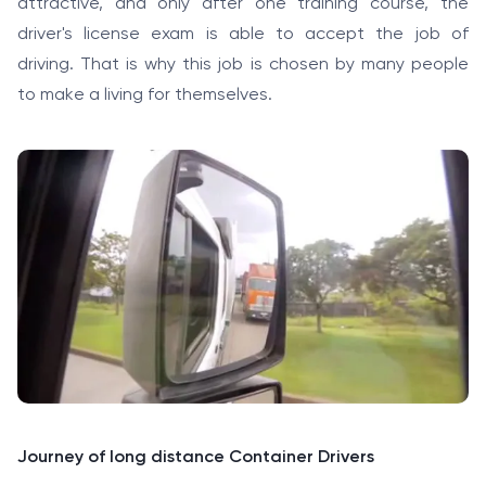
attractive, and only after one training course, the
driver's license exam is able to accept the job of
driving. That is why this job is chosen by many people
to make a living for themselves.
Journey of long distance Container Drivers