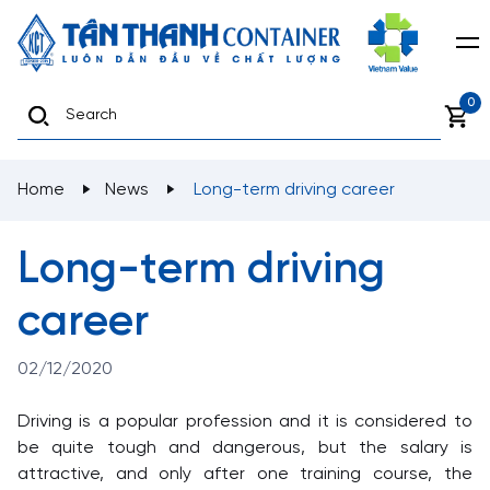
0
Home
News
Long-term driving career
Long-term driving
career
02/12/2020
Driving is a popular profession and it is considered to
be quite tough and dangerous, but the salary is
attractive, and only after one training course, the