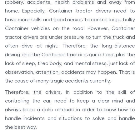
robbery, accidents, health problems and away from
home. Especially, Container tractor drivers need to
have more skills and good nerves to control large, bulky
Container vehicles on the road. However, Container
tractor drivers are under pressure to turn the truck and
often drive at night. Therefore, the long-distance
driving and the Container tractor is quite hard, plus the
lack of sleep, tired body, and mental stress, just lack of
observation, attention, accidents may happen. That is
the cause of many tragic accidents currently.
Therefore, the drivers, in addition to the skill of
controlling the car, need to keep a clear mind and
always keep a calm attitude in order to know how to
handle incidents and situations to solve and handle
the best way.