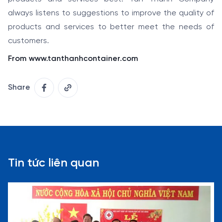
always listens to suggestions to improve the quality of
products and services to better meet the needs of
customers.
From www.tanthanhcontainer.com
Share
Tin tức liên quan