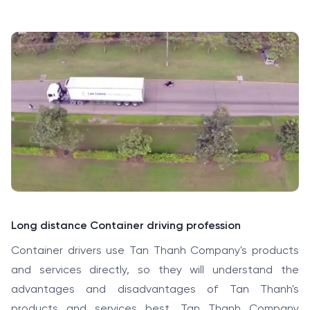
Long distance Container driving profession
Container drivers use Tan Thanh Company's products
and services directly, so they will understand the
advantages and disadvantages of Tan Thanh's
products and services best. Tan Thanh Company