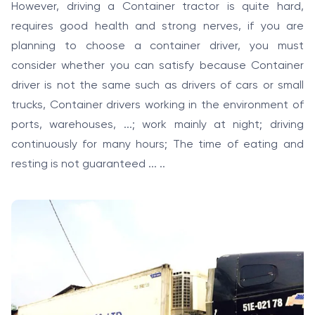
However, driving a Container tractor is quite hard,
requires good health and strong nerves, if you are
planning to choose a container driver, you must
consider whether you can satisfy because Container
driver is not the same such as drivers of cars or small
trucks, Container drivers working in the environment of
ports, warehouses, ...; work mainly at night; driving
continuously for many hours; The time of eating and
resting is not guaranteed ... ..