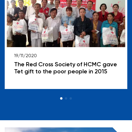
19/11/2020
The Red Cross Society of HCMC gave
Tet gift to the poor people in 2015