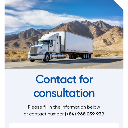
Contact for
consultation
Please fill in the information below
or contact number
(+84) 968 039 939