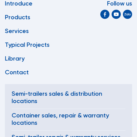
Introduce
Follow us
Products
Services
Typical Projects
Library
Contact
Semi-trailers sales & distribution
locations
Container sales, repair & warranty
locations